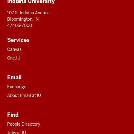
Indiana University
resources
107 S. Indiana Avenue
Bloomington, IN
47405-7000
Services
Canvas
One.IU
Email
Exchange
About Email at IU
Find
People Directory
Jobs at IU