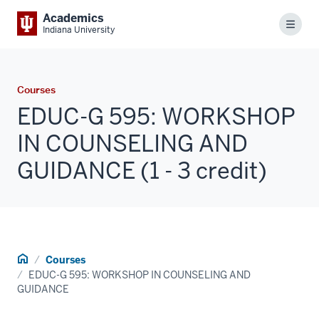
Academics
Menu
Indiana University
Courses
EDUC-G 595: WORKSHOP
IN COUNSELING AND
GUIDANCE (1 - 3 credit)
Home
Courses
EDUC-G 595: WORKSHOP IN COUNSELING AND
GUIDANCE