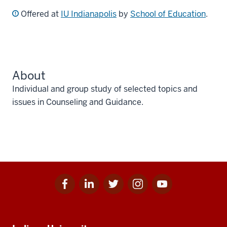
Offered at
IU Indianapolis
by
School of Education
.
About
Individual and group study of selected topics and
issues in Counseling and Guidance.
Facebook
Linkedin
Twitter
Instagram
Youtube
Social
for
for
for
for
for
media
IU
IU
IU
IU
IU
Additional