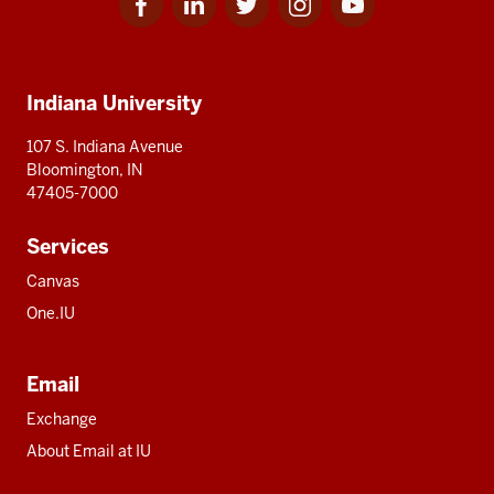
for
for
for
for
for
media
IU
IU
IU
IU
IU
Additional
Indiana University
resources
107 S. Indiana Avenue
Bloomington, IN
47405-7000
Services
Canvas
One.IU
Email
Exchange
About Email at IU