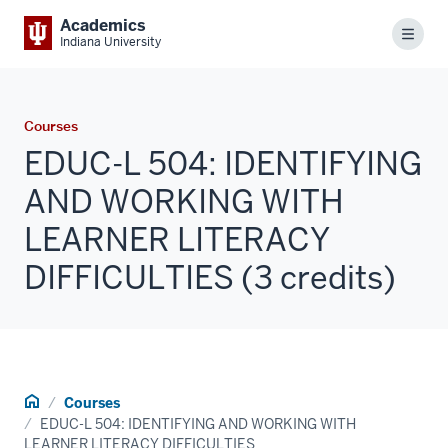
Academics
Menu
Indiana University
Courses
EDUC-L 504: IDENTIFYING
AND WORKING WITH
LEARNER LITERACY
DIFFICULTIES (3 credits)
Home
Courses
EDUC-L 504: IDENTIFYING AND WORKING WITH
LEARNER LITERACY DIFFICULTIES