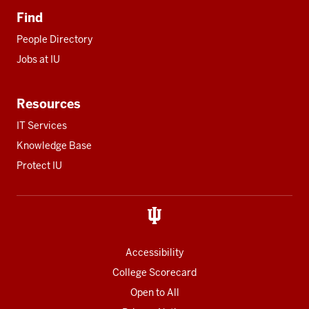
Find
People Directory
Jobs at IU
Resources
IT Services
Knowledge Base
Protect IU
Accessibility
College Scorecard
Open to All