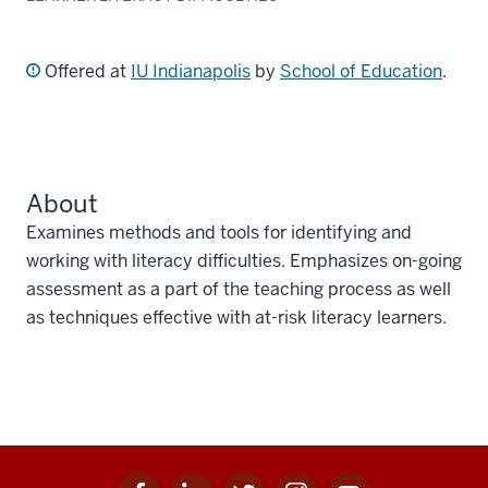
Offered at
IU Indianapolis
by
School of Education
.
About
Examines methods and tools for identifying and
working with literacy difficulties. Emphasizes on-going
assessment as a part of the teaching process as well
as techniques effective with at-risk literacy learners.
Facebook
Linkedin
Twitter
Instagram
Youtube
Social