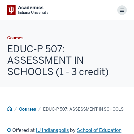
Academics
Menu
Indiana University
Courses
EDUC-P 507:
ASSESSMENT IN
SCHOOLS (1 - 3 credit)
Home
Courses
EDUC-P 507: ASSESSMENT IN SCHOOLS
Offered at
IU Indianapolis
by
School of Education
.