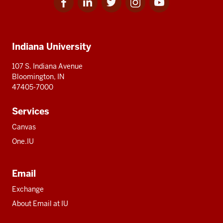
for
for
for
for
for
media
IU
IU
IU
IU
IU
Additional
Indiana University
resources
107 S. Indiana Avenue
Bloomington, IN
47405-7000
Services
Canvas
One.IU
Email
Exchange
About Email at IU