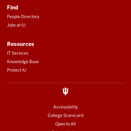
Find
People Directory
Jobs at IU
Resources
IT Services
Knowledge Base
Protect IU
Accessibility
College Scorecard
Open to All