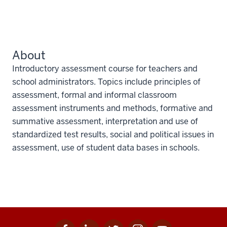
About
Introductory assessment course for teachers and
school administrators. Topics include principles of
assessment, formal and informal classroom
assessment instruments and methods, formative and
summative assessment, interpretation and use of
standardized test results, social and political issues in
assessment, use of student data bases in schools.
Facebook
Linkedin
Twitter
Instagram
Youtube
Social