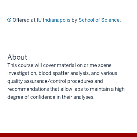
Offered at
IU Indianapolis
by
School of Science
.
About
This course will cover material on crime scene
investigation, blood spatter analysis, and various
quality assurance/control procedures and
recommendations that allow labs to maintain a high
degree of confidence in their analyses.