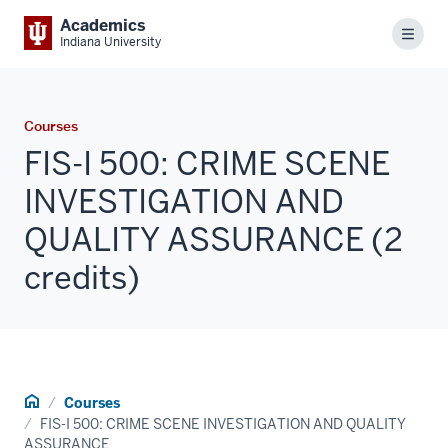
Academics
Menu
Indiana University
Courses
FIS-I 500: CRIME SCENE
INVESTIGATION AND
QUALITY ASSURANCE (2
credits)
Home
Courses
FIS-I 500: CRIME SCENE INVESTIGATION AND QUALITY
ASSURANCE