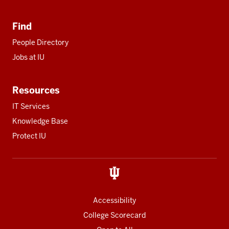
Find
People Directory
Jobs at IU
Resources
IT Services
Knowledge Base
Protect IU
Accessibility
College Scorecard