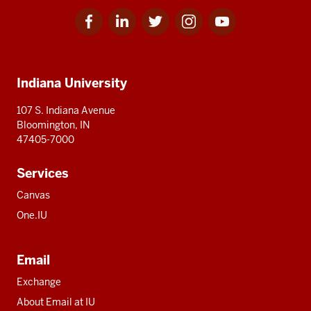
Facebook
Linkedin
Twitter
Instagram
Youtube
Social
for
for
for
for
for
media
IU
IU
IU
IU
IU
Additional
Indiana University
resources
107 S. Indiana Avenue
Bloomington, IN
47405-7000
Services
Canvas
One.IU
Email
Exchange
About Email at IU