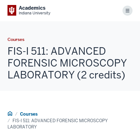
Academics
Menu
Indiana University
Courses
FIS-I 511: ADVANCED
FORENSIC MICROSCOPY
LABORATORY (2 credits)
Home
Courses
FIS-I 511: ADVANCED FORENSIC MICROSCOPY
LABORATORY