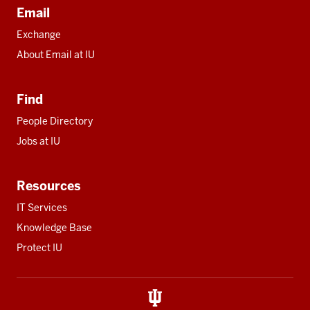
Email
Exchange
About Email at IU
Find
People Directory
Jobs at IU
Resources
IT Services
Knowledge Base
Protect IU