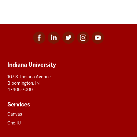
Facebook
Linkedin
Twitter
Instagram
Youtube
Social
for
for
for
for
for
media
IU
IU
IU
IU
IU
Additional
Indiana University
resources
107 S. Indiana Avenue
Bloomington, IN
47405-7000
Services
Canvas
One.IU