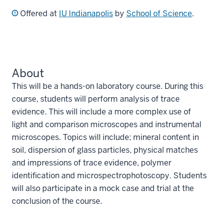
Offered at
IU Indianapolis
by
School of Science
.
About
This will be a hands-on laboratory course. During this
course, students will perform analysis of trace
evidence. This will include a more complex use of
light and comparison microscopes and instrumental
microscopes. Topics will include; mineral content in
soil, dispersion of glass particles, physical matches
and impressions of trace evidence, polymer
identification and microspectrophotoscopy. Students
will also participate in a mock case and trial at the
conclusion of the course.