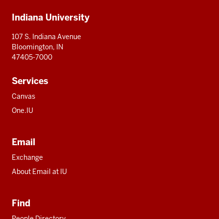
Additional
Indiana University
resources
107 S. Indiana Avenue
Bloomington, IN
47405-7000
Services
Canvas
One.IU
Email
Exchange
About Email at IU
Find
People Directory