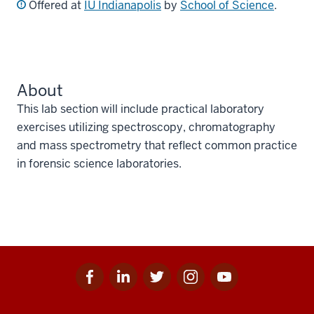
Offered at
IU Indianapolis
by
School of Science
.
About
This lab section will include practical laboratory
exercises utilizing spectroscopy, chromatography
and mass spectrometry that reflect common practice
in forensic science laboratories.
Facebook
Linkedin
Twitter
Instagram
Youtube
Social
for
for
for
for
for
media
IU
IU
IU
IU
IU