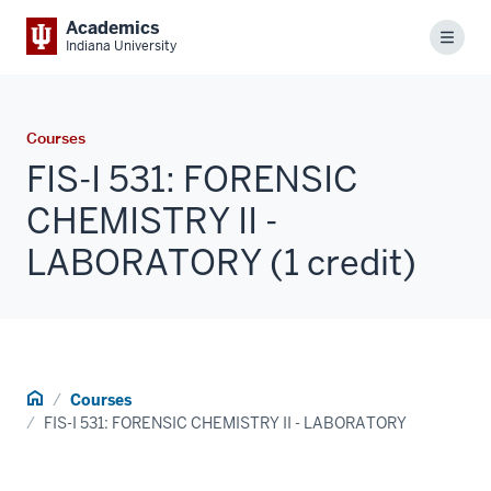
Academics
Menu
Indiana University
Courses
FIS-I 531: FORENSIC
CHEMISTRY II -
LABORATORY (1 credit)
Home
Courses
FIS-I 531: FORENSIC CHEMISTRY II - LABORATORY