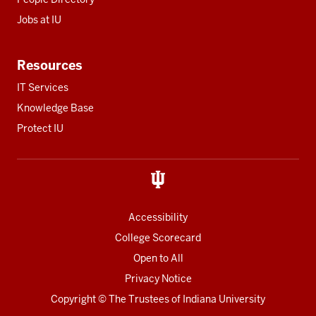
Jobs at IU
Resources
IT Services
Knowledge Base
Protect IU
Accessibility
College Scorecard
Open to All
Privacy Notice
Copyright
© The Trustees of
Indiana University