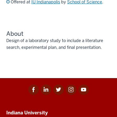
Offered at
IU Indianapolis
by
School of Science
.
About
Design of a laboratory study to include a literature
search, experimental plan, and final presentation.
Facebook
Linkedin
Twitter
Instagram
Youtube
Social
for
for
for
for
for
media
IU
IU
IU
IU
IU
Additional
Indiana University
resources