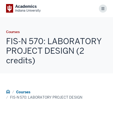
Academics
Menu
Indiana University
Courses
FIS-N 570: LABORATORY
PROJECT DESIGN (2
credits)
Home
Courses
FIS-N 570: LABORATORY PROJECT DESIGN