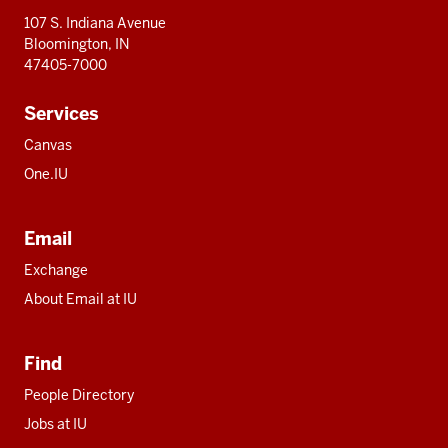
107 S. Indiana Avenue
Bloomington, IN
47405-7000
Services
Canvas
One.IU
Email
Exchange
About Email at IU
Find
People Directory
Jobs at IU