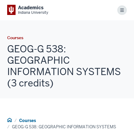
Academics
Menu
Indiana University
Courses
GEOG-G 538:
GEOGRAPHIC
INFORMATION SYSTEMS
(3 credits)
Home
Courses
GEOG-G 538: GEOGRAPHIC INFORMATION SYSTEMS