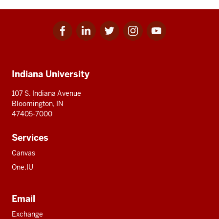
Facebook
Linkedin
Twitter
Instagram
Youtube
Social
for
for
for
for
for
media
IU
IU
IU
IU
IU
Additional
Indiana University
resources
107 S. Indiana Avenue
Bloomington, IN
47405-7000
Services
Canvas
One.IU
Email
Exchange