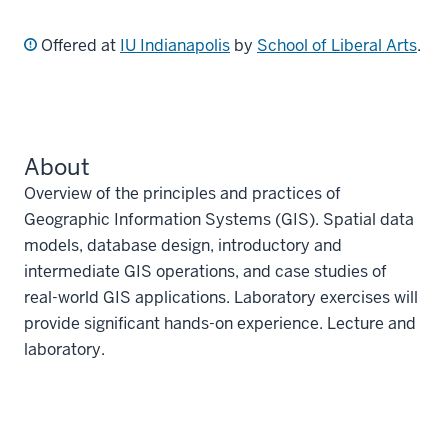
Offered at
IU Indianapolis
by
School of Liberal Arts
.
About
Overview of the principles and practices of
Geographic Information Systems (GIS). Spatial data
models, database design, introductory and
intermediate GIS operations, and case studies of
real-world GIS applications. Laboratory exercises will
provide significant hands-on experience. Lecture and
laboratory.