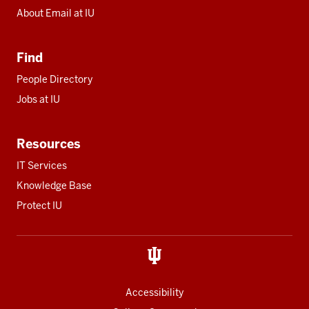
About Email at IU
Find
People Directory
Jobs at IU
Resources
IT Services
Knowledge Base
Protect IU
Accessibility