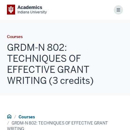
Academics
Menu
Indiana University
Courses
GRDM-N 802:
TECHNIQUES OF
EFFECTIVE GRANT
WRITING (3 credits)
Home
Courses
GRDM-N 802: TECHNIQUES OF EFFECTIVE GRANT
WRITING