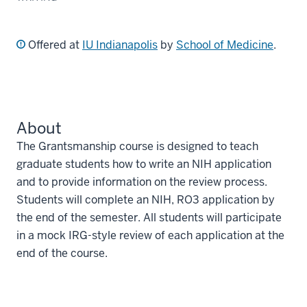
Offered at
IU Indianapolis
by
School of Medicine
.
About
The Grantsmanship course is designed to teach
graduate students how to write an NIH application
and to provide information on the review process.
Students will complete an NIH, RO3 application by
the end of the semester. All students will participate
in a mock IRG-style review of each application at the
end of the course.