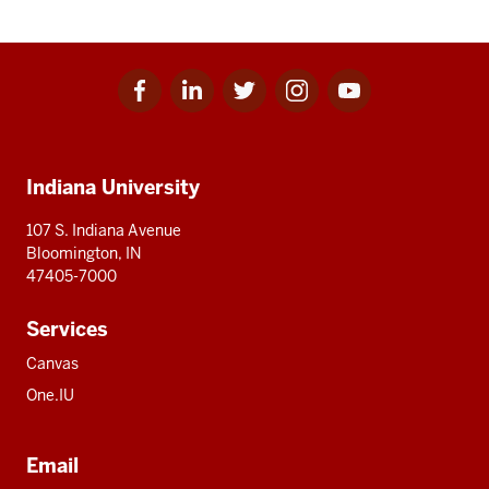
Facebook
Linkedin
Twitter
Instagram
Youtube
Social
for
for
for
for
for
media
IU
IU
IU
IU
IU
Additional
Indiana University
resources
107 S. Indiana Avenue
Bloomington, IN
47405-7000
Services
Canvas
One.IU
Email