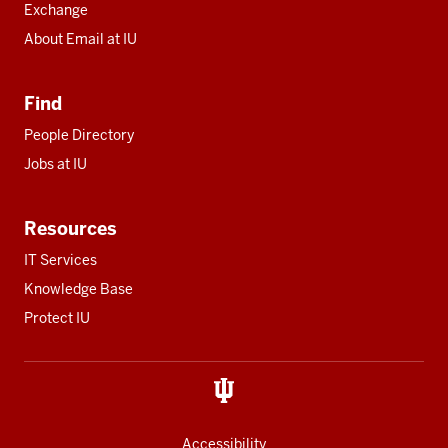
Exchange
About Email at IU
Find
People Directory
Jobs at IU
Resources
IT Services
Knowledge Base
Protect IU
Accessibility