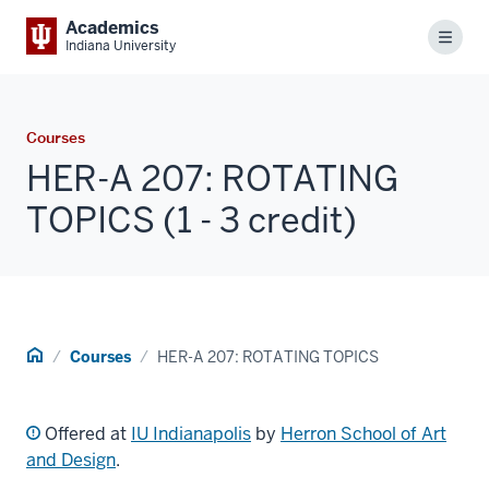
Academics
Menu
Indiana University
Courses
HER-A 207: ROTATING
TOPICS (1 - 3 credit)
Home
Courses
HER-A 207: ROTATING TOPICS
Offered at
IU Indianapolis
by
Herron School of Art
and Design
.