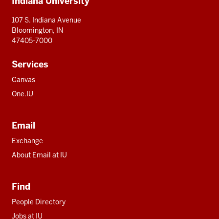
Indiana University
resources
107 S. Indiana Avenue
Bloomington, IN
47405-7000
Services
Canvas
One.IU
Email
Exchange
About Email at IU
Find
People Directory
Jobs at IU