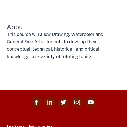
About
This course will allow Drawing, Watercolor and
General Fine Arts students to develop their
conceptual, technical, historical, and critical
knowledge on a variety of rotating topics.
Facebook
Linkedin
Twitter
Instagram
Youtube
Social
for
for
for
for
for
media
IU
IU
IU
IU
IU
Additional