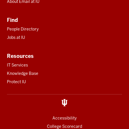
About Email at IU
Find
People Directory
Jobs at IU
Resources
IT Services
Knowledge Base
Protect IU
Accessibility
College Scorecard