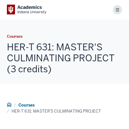
Academics
Menu
Indiana University
Courses
HER-T 631: MASTER'S
CULMINATING PROJECT
(3 credits)
Home
Courses
HER-T 631: MASTER'S CULMINATING PROJECT