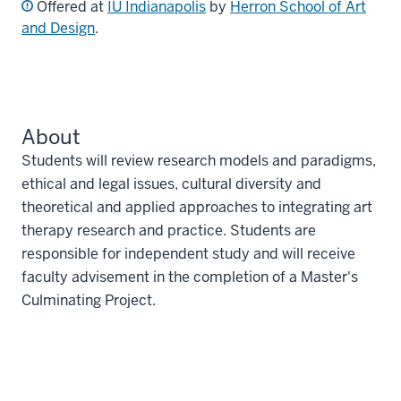
Offered at
IU Indianapolis
by
Herron School of Art
and Design
.
About
Students will review research models and paradigms,
ethical and legal issues, cultural diversity and
theoretical and applied approaches to integrating art
therapy research and practice. Students are
responsible for independent study and will receive
faculty advisement in the completion of a Master's
Culminating Project.