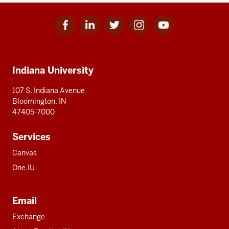
Facebook
Linkedin
Twitter
Instagram
Youtube
Social
for
for
for
for
for
media
IU
IU
IU
IU
IU
Additional
Indiana University
resources
107 S. Indiana Avenue
Bloomington, IN
47405-7000
Services
Canvas
One.IU
Email
Exchange