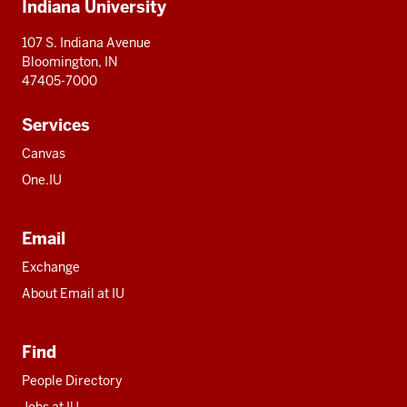
Indiana University
resources
107 S. Indiana Avenue
Bloomington, IN
47405-7000
Services
Canvas
One.IU
Email
Exchange
About Email at IU
Find
People Directory
Jobs at IU