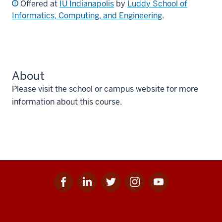
Offered at
IU Indianapolis
by
Luddy School of
Informatics, Computing, and Engineering
.
About
Please visit the school or campus website for more
information about this course.
Facebook
Linkedin
Twitter
Instagram
Youtube
Social
for
for
for
for
for
media
IU
IU
IU
IU
IU
Additional