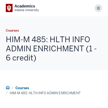
Academics
Menu
Indiana University
Courses
HIM-M 485: HLTH INFO
ADMIN ENRICHMENT (1 -
6 credit)
Home
Courses
HIM-M 485: HLTH INFO ADMIN ENRICHMENT