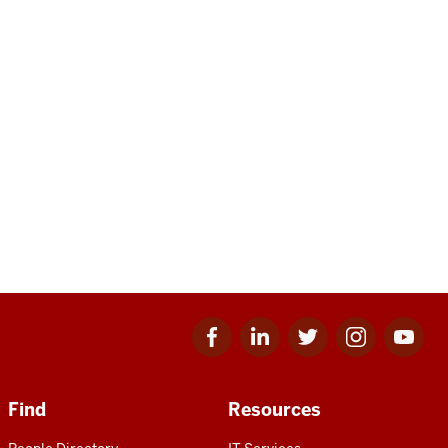
Facebook
Linkedin
Twitter
Instagram
Youtube
for
for
for
for
for
IU
IU
IU
IU
IU
Find
Resources