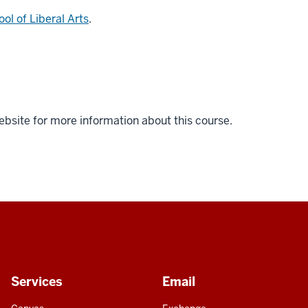
ol of Liberal Arts
.
ebsite for more information about this course.
Services
Email