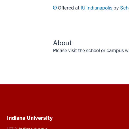
Offered at
IU Indianapolis
by
Scho
About
Please visit the school or campus w
Social
media
Additional
Indiana University
resources