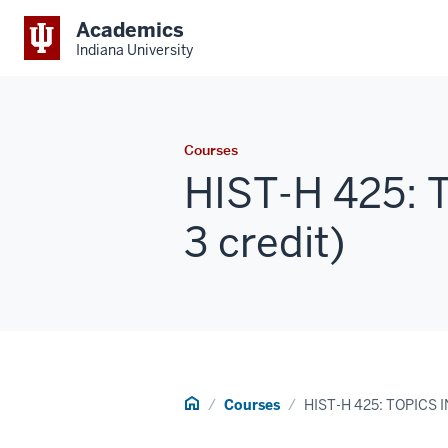
Academics
Indiana University
Courses
HIST-H 425: 
3 credit)
Home
Courses
HIST-H 425: TOPICS 