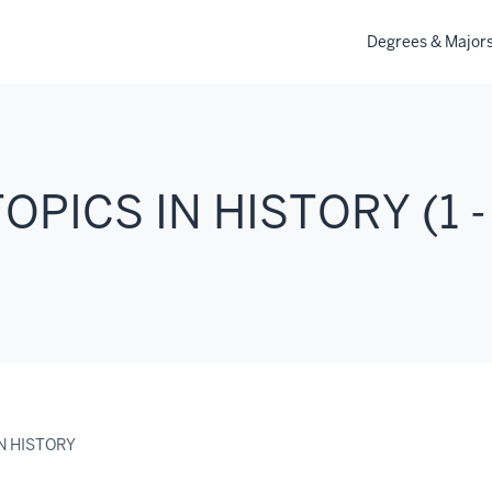
Degrees & Major
TOPICS IN HISTORY (1 -
IN HISTORY