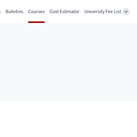
s
Bulletins
Courses
Cost Estimator
University Fee List
Toggl
Unive
Fee
List
navig