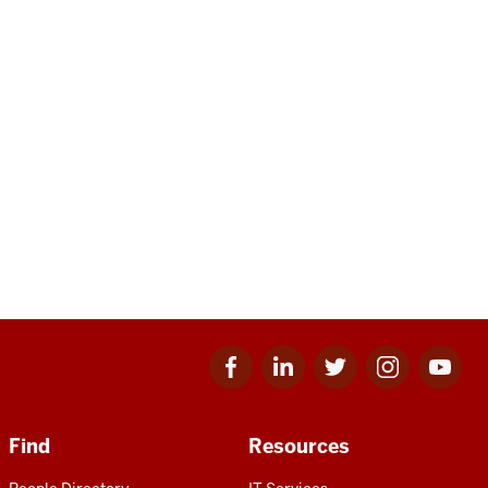
Facebook
Linkedin
Twitter
Instagram
Youtube
for
for
for
for
for
IU
IU
IU
IU
IU
Find
Resources