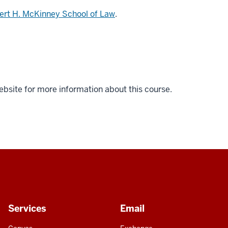
ert H. McKinney School of Law
.
ebsite for more information about this course.
Services
Email