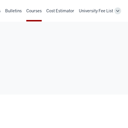
s
Bulletins
Courses
Cost Estimator
University Fee List
Toggl
Unive
Fee
List
navig