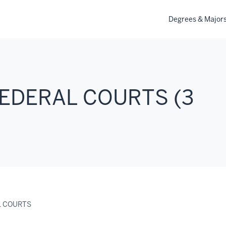
Degrees & Major
FEDERAL COURTS (3
L COURTS