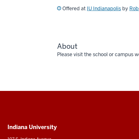
Offered at
IU Indianapolis
by
Rob
About
Please visit the school or campus w
Social
media
Additional
Indiana University
resources