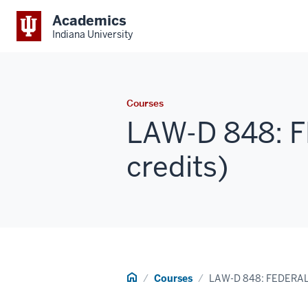
Academics
Indiana University
Courses
LAW-D 848: 
credits)
Home
Courses
LAW-D 848: FEDERA