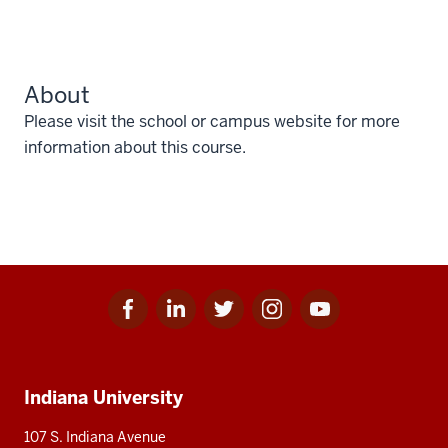
About
Please visit the school or campus website for more
information about this course.
Facebook
Linkedin
Twitter
Instagram
Youtube
Social
for
for
for
for
for
media
IU
IU
IU
IU
IU
Additional
Indiana University
resources
107 S. Indiana Avenue