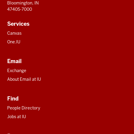
Bloomington, IN
47405-7000
Services
Canvas
One.IU
Email
Exchange
About Email at IU
Find
People Directory
Jobs at IU