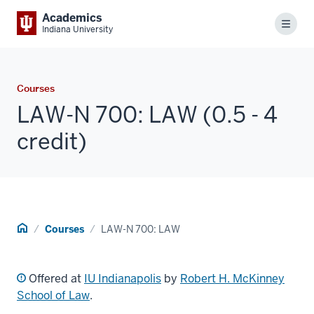
Academics
Menu
Indiana University
Courses
LAW-N 700: LAW (0.5 - 4
credit)
Home
Courses
LAW-N 700: LAW
Offered at
IU Indianapolis
by
Robert H. McKinney
School of Law
.