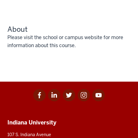
About
Please visit the school or campus website for more
information about this course.
Facebook
Linkedin
Twitter
Instagram
Youtube
Social
for
for
for
for
for
media
IU
IU
IU
IU
IU
Additional
Indiana University
resources
107 S. Indiana Avenue