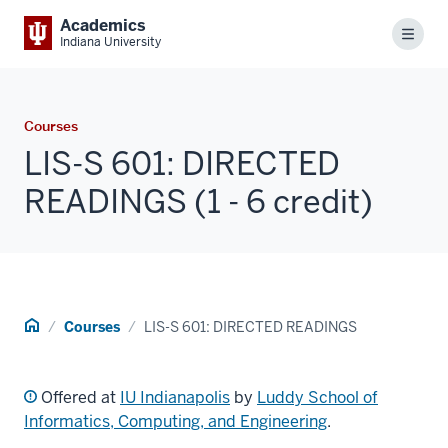
Academics
Menu
Indiana University
Courses
LIS-S 601: DIRECTED
READINGS (1 - 6 credit)
Home
Courses
LIS-S 601: DIRECTED READINGS
Offered at
IU Indianapolis
by
Luddy School of
Informatics, Computing, and Engineering
.