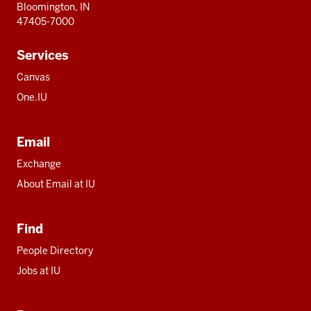
Bloomington, IN
47405-7000
Services
Canvas
One.IU
Email
Exchange
About Email at IU
Find
People Directory
Jobs at IU