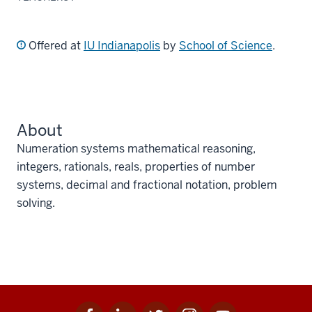
Offered at
IU Indianapolis
by
School of Science
.
About
Numeration systems mathematical reasoning,
integers, rationals, reals, properties of number
systems, decimal and fractional notation, problem
solving.
Facebook
Linkedin
Twitter
Instagram
Youtube
Social