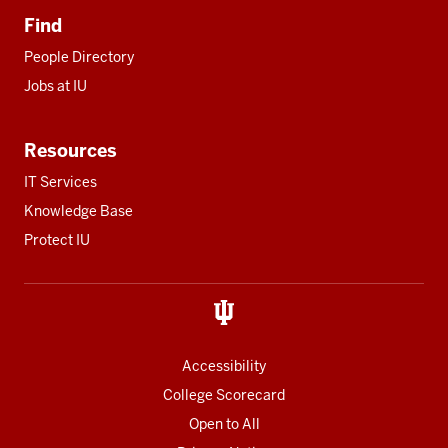
Find
People Directory
Jobs at IU
Resources
IT Services
Knowledge Base
Protect IU
Accessibility
College Scorecard
Open to All