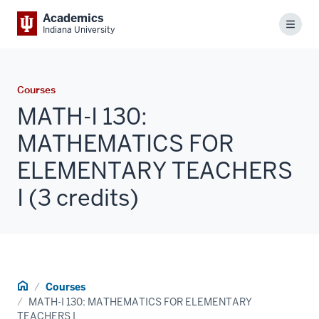
Academics
Menu
Indiana University
Courses
MATH-I 130:
MATHEMATICS FOR
ELEMENTARY TEACHERS
I (3 credits)
Home
Courses
MATH-I 130: MATHEMATICS FOR ELEMENTARY
TEACHERS I