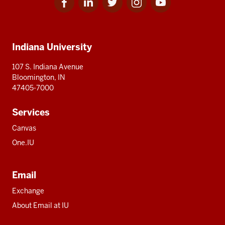
for
for
for
for
for
media
IU
IU
IU
IU
IU
Additional
Indiana University
resources
107 S. Indiana Avenue
Bloomington, IN
47405-7000
Services
Canvas
One.IU
Email
Exchange
About Email at IU