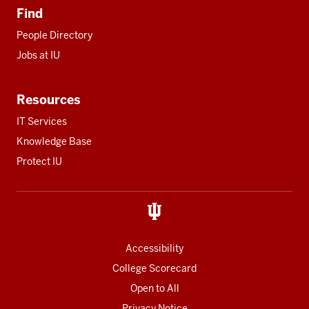
Find
People Directory
Jobs at IU
Resources
IT Services
Knowledge Base
Protect IU
Accessibility
College Scorecard
Open to All
Privacy Notice