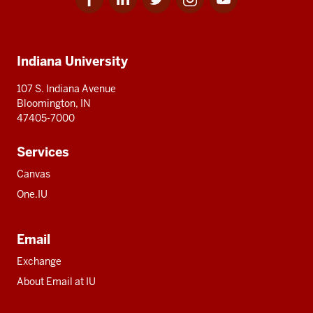
for
for
for
for
for
media
IU
IU
IU
IU
IU
Additional
Indiana University
resources
107 S. Indiana Avenue
Bloomington, IN
47405-7000
Services
Canvas
One.IU
Email
Exchange
About Email at IU