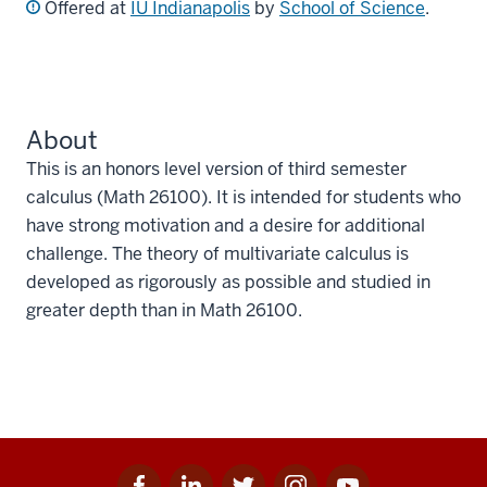
Offered at
IU Indianapolis
by
School of Science
.
About
This is an honors level version of third semester
calculus (Math 26100). It is intended for students who
have strong motivation and a desire for additional
challenge. The theory of multivariate calculus is
developed as rigorously as possible and studied in
greater depth than in Math 26100.
Facebook
Linkedin
Twitter
Instagram
Youtube
Social