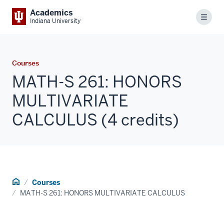
Academics
Menu
Indiana University
Courses
MATH-S 261: HONORS
MULTIVARIATE
CALCULUS (4 credits)
Home
Courses
MATH-S 261: HONORS MULTIVARIATE CALCULUS