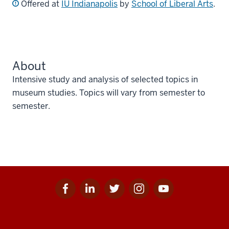
Offered at
IU Indianapolis
by
School of Liberal Arts
.
About
Intensive study and analysis of selected topics in
museum studies. Topics will vary from semester to
semester.
Facebook
Linkedin
Twitter
Instagram
Youtube
Social
for
for
for
for
for
media
IU
IU
IU
IU
IU
Additional