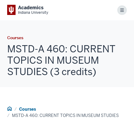
Academics
Menu
Indiana University
Courses
MSTD-A 460: CURRENT
TOPICS IN MUSEUM
STUDIES (3 credits)
Home
Courses
MSTD-A 460: CURRENT TOPICS IN MUSEUM STUDIES