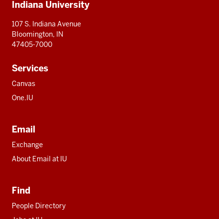
Indiana University
resources
107 S. Indiana Avenue
Bloomington, IN
47405-7000
Services
Canvas
One.IU
Email
Exchange
About Email at IU
Find
People Directory