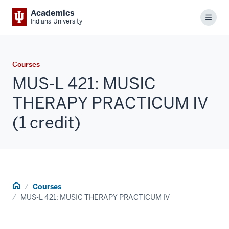
Academics
Menu
Indiana University
Courses
MUS-L 421: MUSIC
THERAPY PRACTICUM IV
(1 credit)
Home
Courses
MUS-L 421: MUSIC THERAPY PRACTICUM IV