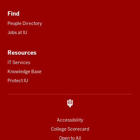
Find
People Directory
Jobs at IU
Resources
IT Services
Knowledge Base
Protect IU
Accessibility
College Scorecard
Open to All