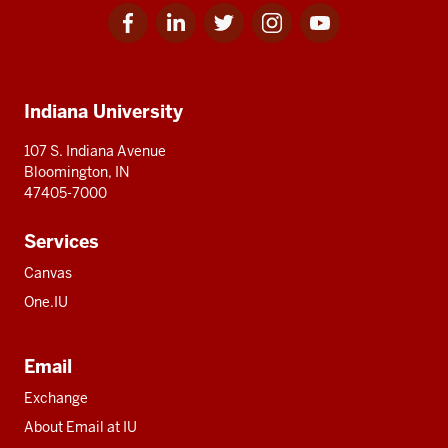
Facebook
Linkedin
Twitter
Instagram
Youtube
Social
for
for
for
for
for
media
IU
IU
IU
IU
IU
Additional
Indiana University
resources
107 S. Indiana Avenue
Bloomington, IN
47405-7000
Services
Canvas
One.IU
Email
Exchange
About Email at IU