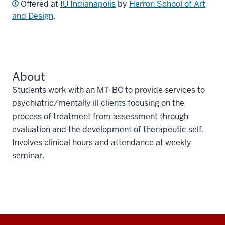
Offered at
IU Indianapolis
by
Herron School of Art
and Design
.
About
Students work with an MT-BC to provide services to
psychiatric/mentally ill clients focusing on the
process of treatment from assessment through
evaluation and the development of therapeutic self.
Involves clinical hours and attendance at weekly
seminar.