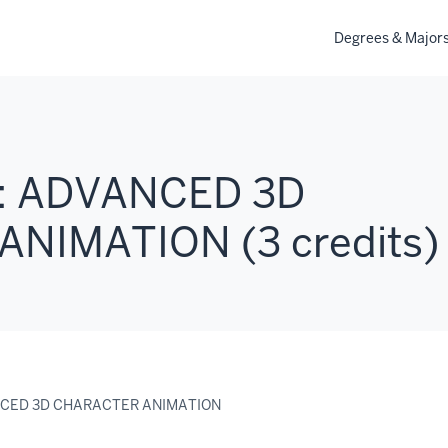
Degrees & Major
: ADVANCED 3D
NIMATION (3 credits)
NCED 3D CHARACTER ANIMATION