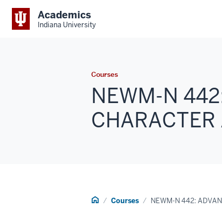
Academics
Indiana University
Courses
NEWM-N 442
CHARACTER A
Home
Courses
NEWM-N 442: ADVA