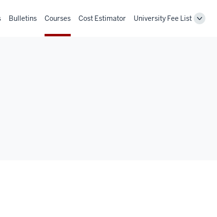
s
Bulletins
Courses
Cost Estimator
University Fee List
Toggl
Unive
Fee
List
navig