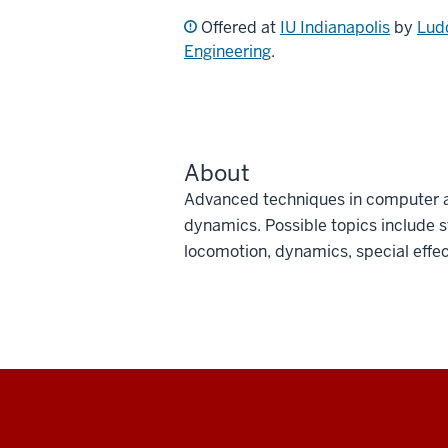
Offered at
IU Indianapolis
by
Lud
Engineering
.
About
Advanced techniques in computer a
dynamics. Possible topics include 
locomotion, dynamics, special effec
Social
media