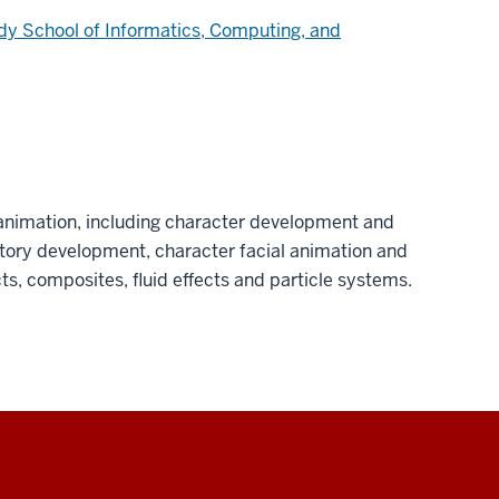
dy School of Informatics, Computing, and
nimation, including character development and
story development, character facial animation and
ts, composites, fluid effects and particle systems.