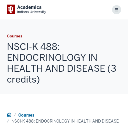
Academics
Menu
Indiana University
Courses
NSCI-K 488:
ENDOCRINOLOGY IN
HEALTH AND DISEASE (3
credits)
Home
Courses
NSCI-K 488: ENDOCRINOLOGY IN HEALTH AND DISEASE