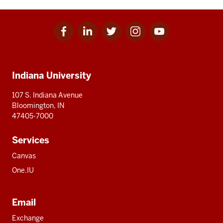
Facebook
Linkedin
Twitter
Instagram
Youtube
Social
for
for
for
for
for
media
IU
IU
IU
IU
IU
Additional
Indiana University
resources
107 S. Indiana Avenue
Bloomington, IN
47405-7000
Services
Canvas
One.IU
Email
Exchange