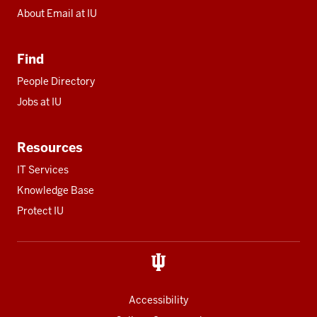
About Email at IU
Find
People Directory
Jobs at IU
Resources
IT Services
Knowledge Base
Protect IU
Accessibility