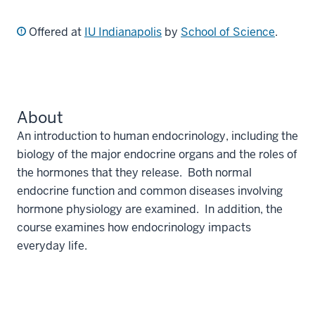
Offered at
IU Indianapolis
by
School of Science
.
About
An introduction to human endocrinology, including the
biology of the major endocrine organs and the roles of
the hormones that they release. Both normal
endocrine function and common diseases involving
hormone physiology are examined. In addition, the
course examines how endocrinology impacts
everyday life.