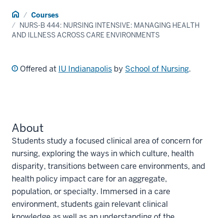
Home
Courses
NURS-B 444: NURSING INTENSIVE: MANAGING HEALTH
AND ILLNESS ACROSS CARE ENVIRONMENTS
Offered at
IU Indianapolis
by
School of Nursing
.
About
Students study a focused clinical area of concern for
nursing, exploring the ways in which culture, health
disparity, transitions between care environments, and
health policy impact care for an aggregate,
population, or specialty. Immersed in a care
environment, students gain relevant clinical
knowledge as well as an understanding of the