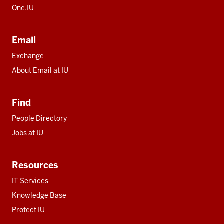
One.IU
Email
Exchange
About Email at IU
Find
People Directory
Jobs at IU
Resources
IT Services
Knowledge Base
Protect IU