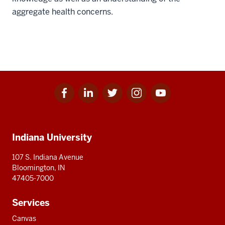
aggregate health concerns.
Facebook
Linkedin
Twitter
Instagram
Youtube
Social
for
for
for
for
for
media
IU
IU
IU
IU
IU
Additional
Indiana University
resources
107 S. Indiana Avenue
Bloomington, IN
47405-7000
Services
Canvas