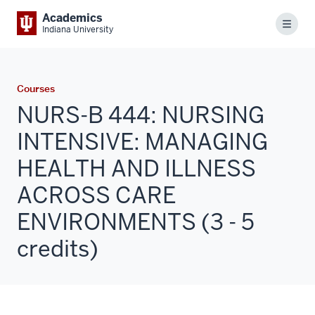
Academics
Menu
Indiana University
Courses
NURS-B 444: NURSING
INTENSIVE: MANAGING
HEALTH AND ILLNESS
ACROSS CARE
ENVIRONMENTS (3 - 5
credits)