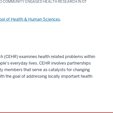
 TO COMMUNITY ENGAGED HEALTH RESEARCH IN OT
ool of Health & Human Sciences
.
h (CEHR) examines health related problems within
ple's everyday lives. CEHR involves partnerships
 members that serve as catalysts for changing
th the goal of addressing locally important health