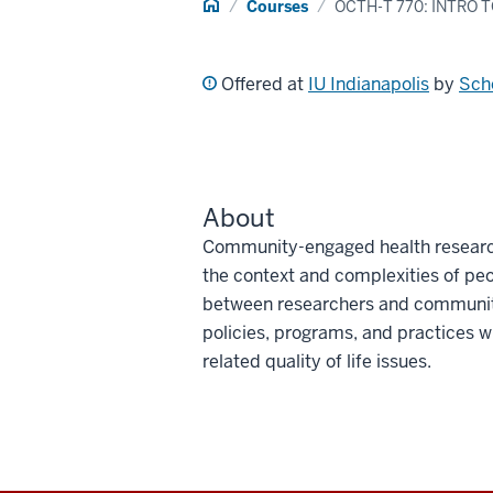
Home
Courses
OCTH-T 770: INTRO
Offered at
IU Indianapolis
by
Sch
About
Community-engaged health researc
the context and complexities of peo
between researchers and community
policies, programs, and practices wi
related quality of life issues.