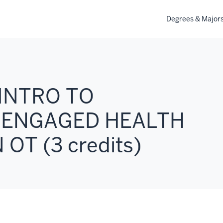
Degrees & Major
 INTRO TO
 ENGAGED HEALTH
OT (3 credits)