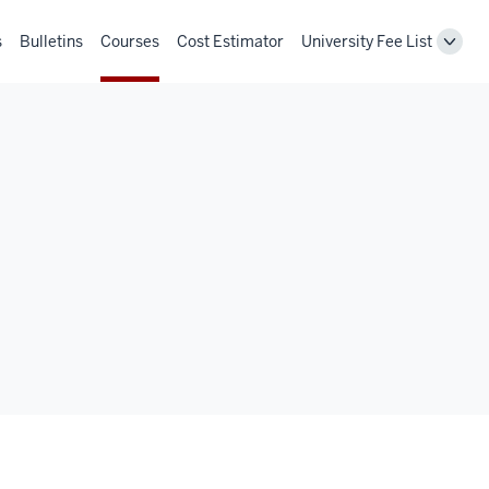
s
Bulletins
Courses
Cost Estimator
University Fee List
Toggl
Unive
Fee
List
navig