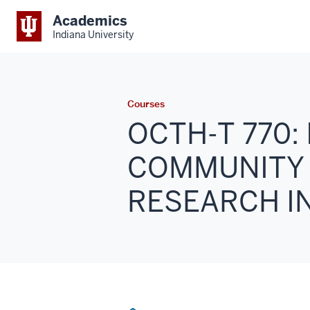
Academics
Indiana University
Courses
OCTH-T 770:
COMMUNITY
RESEARCH IN 