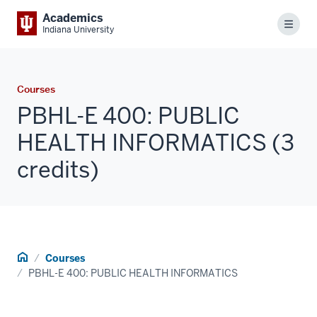
Academics
Menu
Indiana University
Courses
PBHL-E 400: PUBLIC
HEALTH INFORMATICS (3
credits)
Home
Courses
PBHL-E 400: PUBLIC HEALTH INFORMATICS