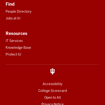
Find
People Directory
Jobs at IU
Resources
IT Services
Knowledge Base
Protect IU
Accessibility
College Scorecard
Open to All
Privacy Notice