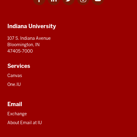
for
for
for
for
for
media
IU
IU
IU
IU
IU
Additional
Indiana University
resources
107 S. Indiana Avenue
Bloomington, IN
47405-7000
Services
Canvas
One.IU
Email
Exchange
About Email at IU