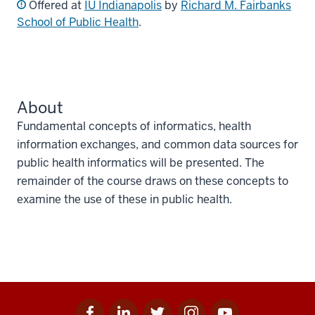
Offered at
IU Indianapolis
by
Richard M. Fairbanks
School of Public Health
.
About
Fundamental concepts of informatics, health
information exchanges, and common data sources for
public health informatics will be presented. The
remainder of the course draws on these concepts to
examine the use of these in public health.
Facebook
Linkedin
Twitter
Instagram
Youtube
Social