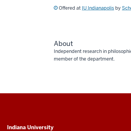
Offered at
IU Indianapolis
by
Scho
About
Independent research in philosophi
member of the department.
Social
media
Additional
Indiana University