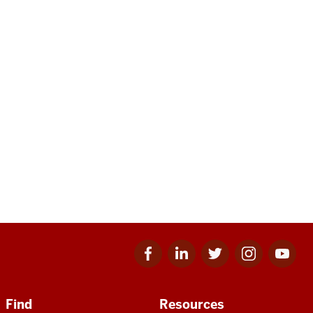
Facebook
Linkedin
Twitter
Instagram
Youtube
for
for
for
for
for
IU
IU
IU
IU
IU
Find
Resources