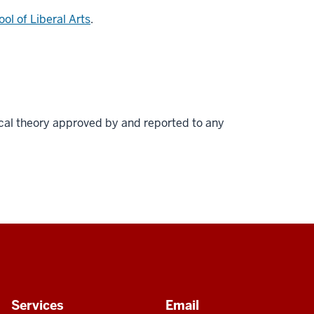
ol of Liberal Arts
.
cal theory approved by and reported to any
Services
Email