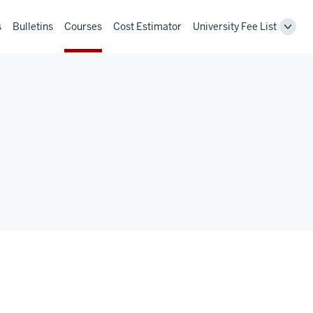
s
Bulletins
Courses
Cost Estimator
University Fee List
Toggl
Unive
Fee
List
navig