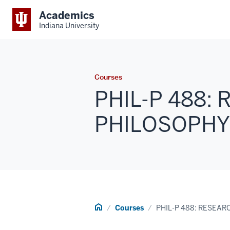
Academics
Indiana University
Courses
PHIL-P 488:
PHILOSOPHY 1 
Home
Courses
PHIL-P 488: RESEAR