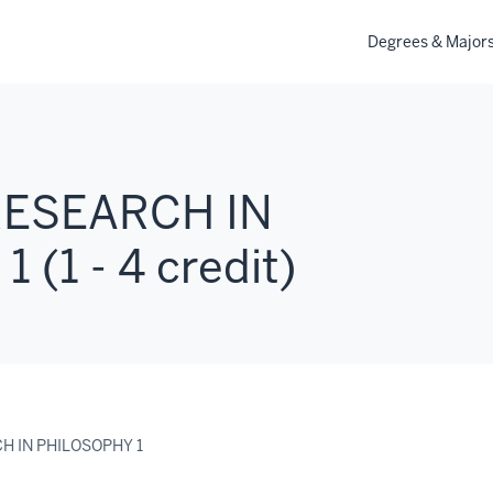
Degrees & Major
 RESEARCH IN
(1 - 4 credit)
CH IN PHILOSOPHY 1