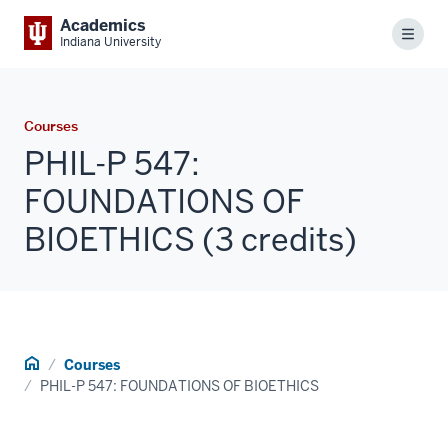
Academics
Menu
Indiana University
Courses
PHIL-P 547:
FOUNDATIONS OF
BIOETHICS (3 credits)
Home
Courses
PHIL-P 547: FOUNDATIONS OF BIOETHICS