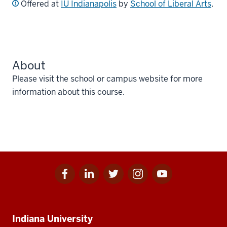
Offered at
IU Indianapolis
by
School of Liberal Arts
.
About
Please visit the school or campus website for more
information about this course.
Facebook
Linkedin
Twitter
Instagram
Youtube
Social
for
for
for
for
for
media
IU
IU
IU
IU
IU
Additional
Indiana University
resources