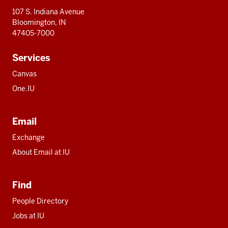
107 S. Indiana Avenue
Bloomington, IN
47405-7000
Services
Canvas
One.IU
Email
Exchange
About Email at IU
Find
People Directory
Jobs at IU