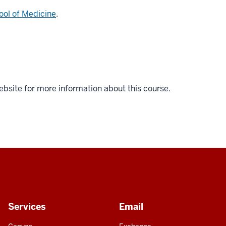
ool of Medicine
.
ebsite for more information about this course.
Services
Email