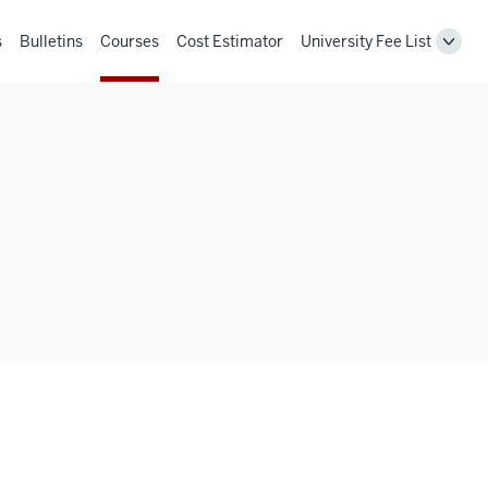
s
Bulletins
Courses
Cost Estimator
University Fee List
Toggl
Unive
Fee
List
navig