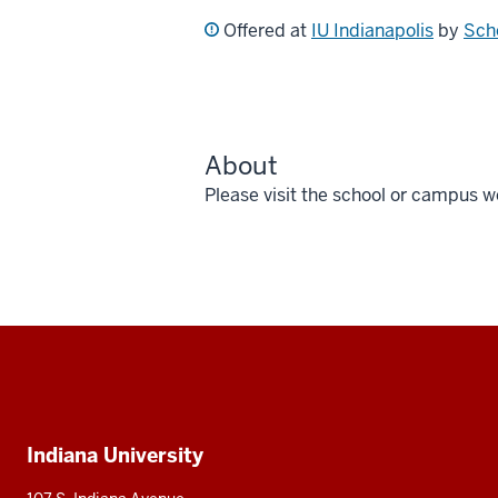
Offered at
IU Indianapolis
by
Sch
About
Please visit the school or campus w
Social
media
Additional
Indiana University
resources