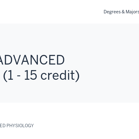
Degrees & Major
 ADVANCED
 - 15 credit)
CED PHYSIOLOGY