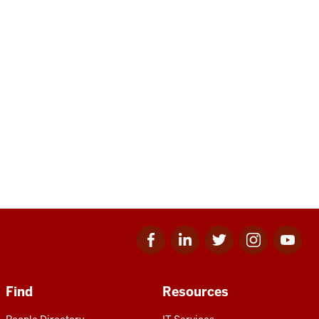
Facebook
Linkedin
Twitter
Instagram
Youtube
for
for
for
for
for
IU
IU
IU
IU
IU
Find
Resources