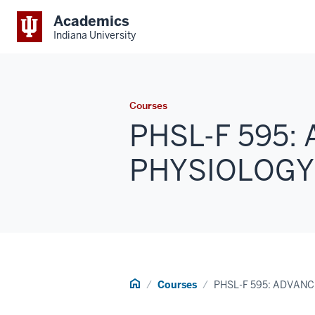
Academics
Indiana University
Courses
PHSL-F 595:
PHYSIOLOGY (1
Home
Courses
PHSL-F 595: ADVAN