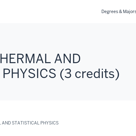
Degrees & Major
 THERMAL AND
PHYSICS (3 credits)
L AND STATISTICAL PHYSICS