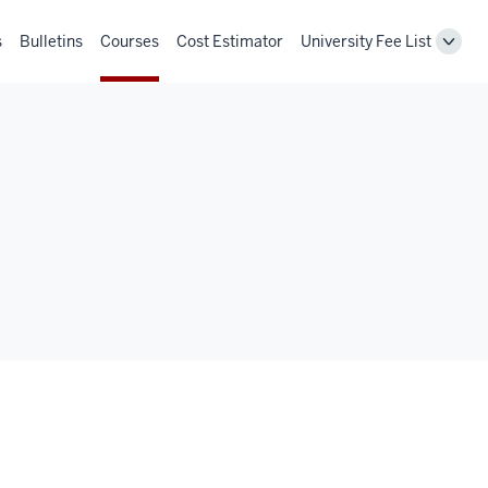
s
Bulletins
Courses
Cost Estimator
University Fee List
Toggl
Unive
Fee
List
navig