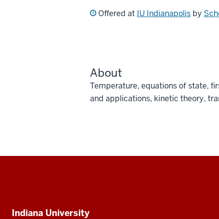
Offered at
IU Indianapolis
by
Sch
About
Temperature, equations of state, f
and applications, kinetic theory, tr
Social
media
Additional
Indiana University