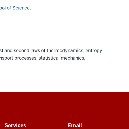
ool of Science
.
irst and second laws of thermodynamics, entropy
ansport processes, statistical mechanics.
Services
Email