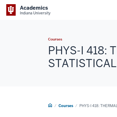
Academics
Indiana University
Courses
PHYS-I 418:
STATISTICAL 
Home
Courses
PHYS-I 418: THERMA