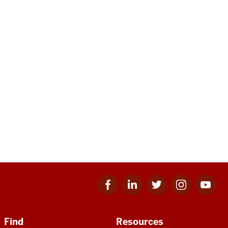
Facebook
Linkedin
Twitter
Instagram
Youtube
for
for
for
for
for
IU
IU
IU
IU
IU
Find
Resources