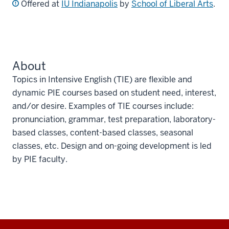
Offered at
IU Indianapolis
by
School of Liberal Arts
.
About
Topics in Intensive English (TIE) are flexible and
dynamic PIE courses based on student need, interest,
and/or desire. Examples of TIE courses include:
pronunciation, grammar, test preparation, laboratory-
based classes, content-based classes, seasonal
classes, etc. Design and on-going development is led
by PIE faculty.