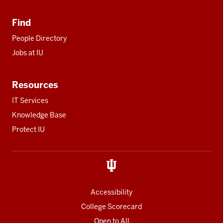
Find
People Directory
Jobs at IU
Resources
IT Services
Knowledge Base
Protect IU
Accessibility
College Scorecard
Open to All