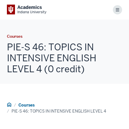
Academics
Menu
Indiana University
Courses
PIE-S 46: TOPICS IN
INTENSIVE ENGLISH
LEVEL 4 (0 credit)
Home
Courses
PIE-S 46: TOPICS IN INTENSIVE ENGLISH LEVEL 4