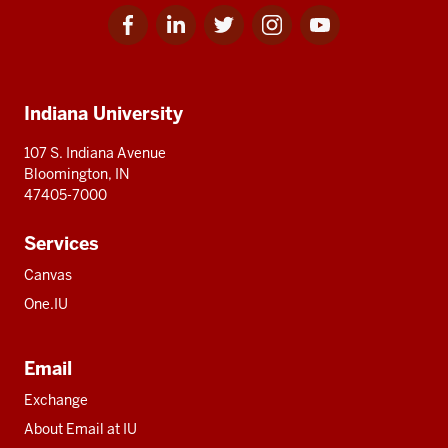
Facebook
Linkedin
Twitter
Instagram
Youtube
Social
for
for
for
for
for
media
IU
IU
IU
IU
IU
Additional
Indiana University
resources
107 S. Indiana Avenue
Bloomington, IN
47405-7000
Services
Canvas
One.IU
Email
Exchange
About Email at IU