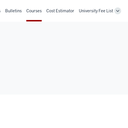
s
Bulletins
Courses
Cost Estimator
University Fee List
Toggl
Unive
Fee
List
navig