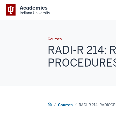
Academics
Indiana University
Courses
RADI-R 214:
PROCEDURES I
Home
Courses
RADI-R 214: RADIOG