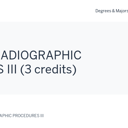
Degrees & Major
 RADIOGRAPHIC
II (3 credits)
RAPHIC PROCEDURES III