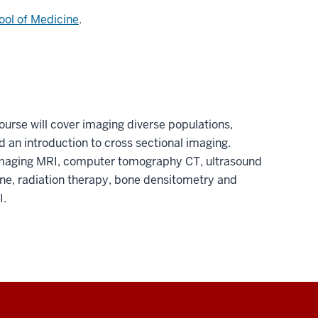
ool of Medicine
.
ourse will cover imaging diverse populations,
 an introduction to cross sectional imaging.
imaging MRI, computer tomography CT, ultrasound
, radiation therapy, bone densitometry and
I.