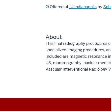
Offered at
IU Indianapolis
by
Sch
About
This final radiography procedures c
specialized imaging procedures, and
Included are magnetic resonance 
US, mammography, nuclear medicine
Vascular Interventional Radiology V
Social