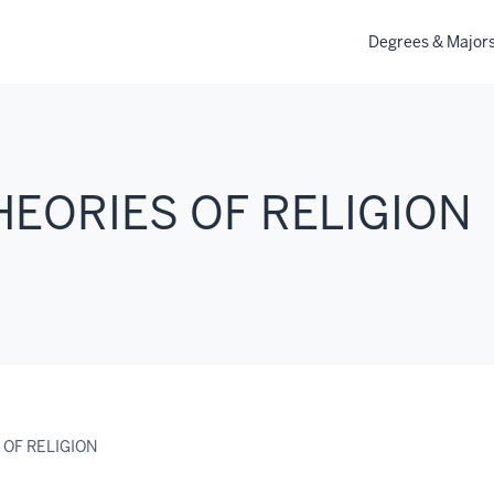
Degrees & Major
THEORIES OF RELIGION
 OF RELIGION