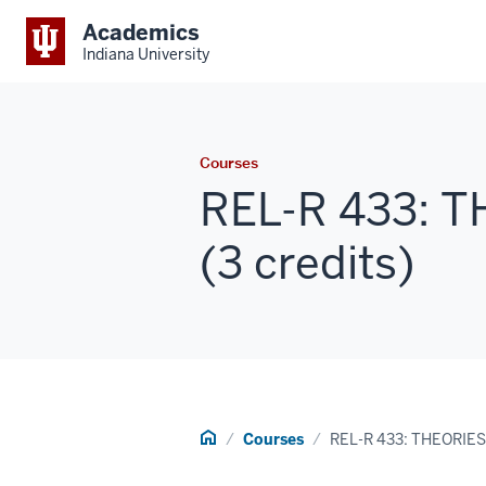
Academics
Indiana University
Courses
REL-R 433: 
(3 credits)
Home
Courses
REL-R 433: THEORIES