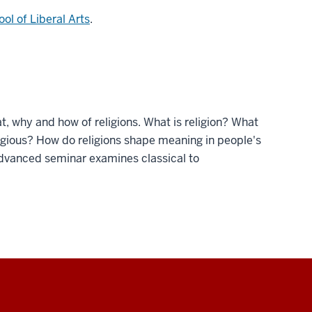
ol of Liberal Arts
.
at, why and how of religions. What is religion? What
igious? How do religions shape meaning in people's
 advanced seminar examines classical to