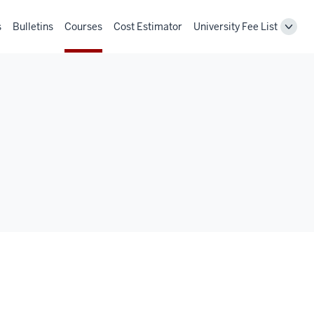
s
Bulletins
Courses
Cost Estimator
University Fee List
Toggl
Unive
Fee
List
navig