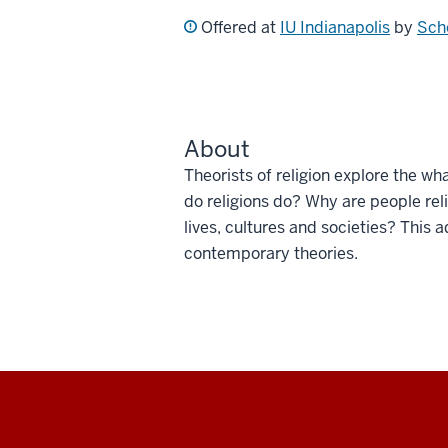
Offered at
IU Indianapolis
by
Scho
About
Theorists of religion explore the wh
do religions do? Why are people rel
lives, cultures and societies? This
contemporary theories.
Social
media