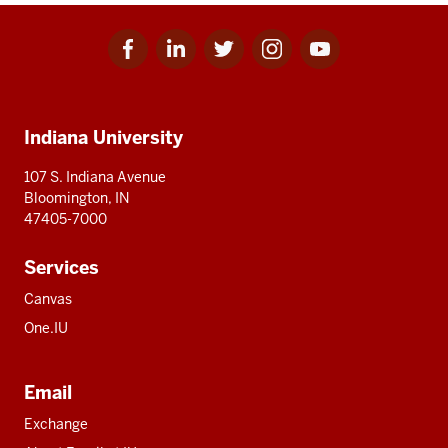
Facebook
Linkedin
Twitter
Instagram
Youtube
Social
for
for
for
for
for
media
IU
IU
IU
IU
IU
Additional
Indiana University
resources
107 S. Indiana Avenue
Bloomington, IN
47405-7000
Services
Canvas
One.IU
Email
Exchange