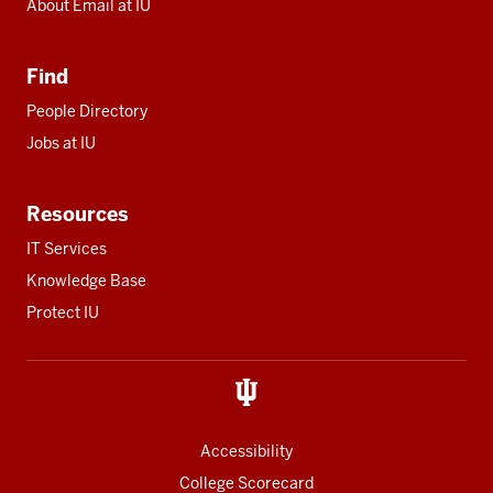
About Email at IU
Find
People Directory
Jobs at IU
Resources
IT Services
Knowledge Base
Protect IU
Accessibility
College Scorecard