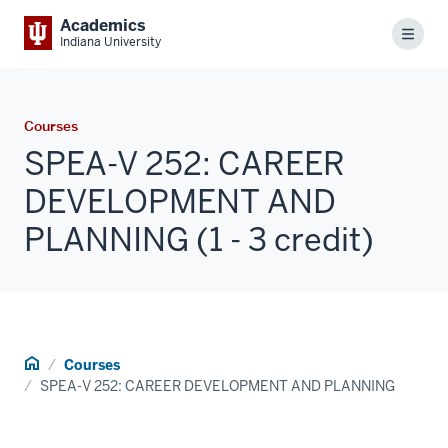
Academics
Menu
Indiana University
Courses
SPEA-V 252: CAREER
DEVELOPMENT AND
PLANNING (1 - 3 credit)
Home
Courses
SPEA-V 252: CAREER DEVELOPMENT AND PLANNING