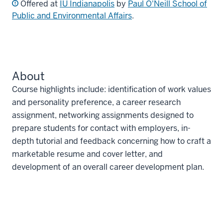
Offered at
IU Indianapolis
by
Paul O'Neill School of
Public and Environmental Affairs
.
About
Course highlights include: identification of work values
and personality preference, a career research
assignment, networking assignments designed to
prepare students for contact with employers, in-
depth tutorial and feedback concerning how to craft a
marketable resume and cover letter, and
development of an overall career development plan.