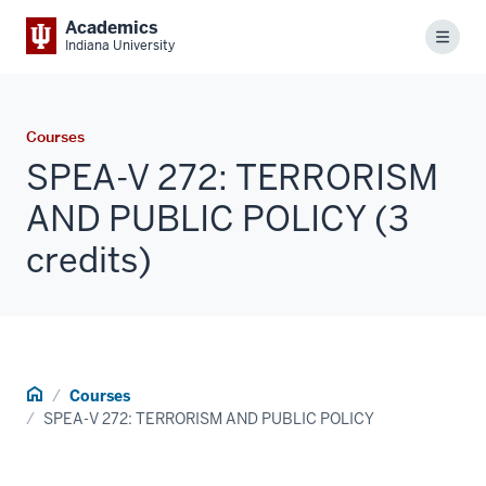
Academics
Menu
Indiana University
Courses
SPEA-V 272: TERRORISM
AND PUBLIC POLICY (3
credits)
Home
Courses
SPEA-V 272: TERRORISM AND PUBLIC POLICY