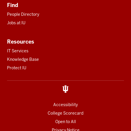
Find
People Directory
Jobs at IU
Resources
IT Services
Knowledge Base
Protect IU
Accessibility
College Scorecard
Open to All
Privacy Notice