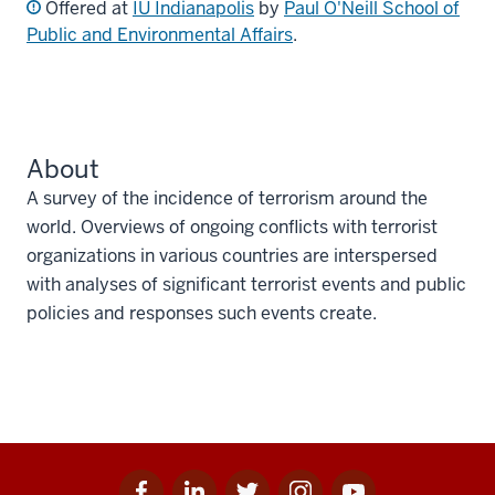
Offered at
IU Indianapolis
by
Paul O'Neill School of
Public and Environmental Affairs
.
About
A survey of the incidence of terrorism around the
world. Overviews of ongoing conflicts with terrorist
organizations in various countries are interspersed
with analyses of significant terrorist events and public
policies and responses such events create.
Facebook
Linkedin
Twitter
Instagram
Youtube
Social