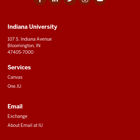
for
for
for
for
for
media
IU
IU
IU
IU
IU
Additional
Indiana University
resources
107 S. Indiana Avenue
Bloomington, IN
47405-7000
Services
Canvas
One.IU
Email
Exchange
About Email at IU