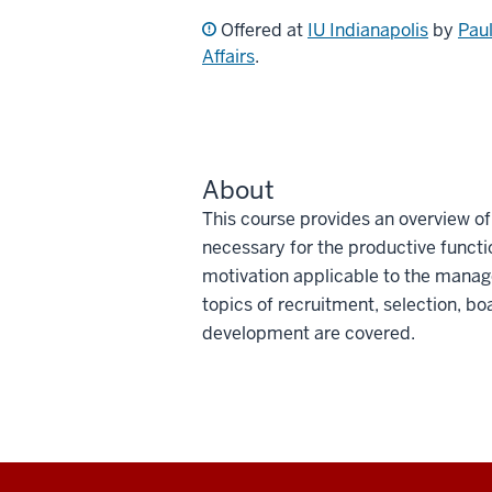
Offered at
IU Indianapolis
by
Paul
Affairs
.
About
This course provides an overview 
necessary for the productive functio
motivation applicable to the manag
topics of recruitment, selection, bo
development are covered.