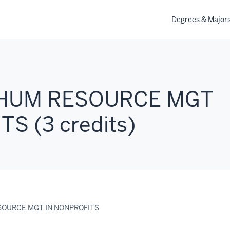
Degrees & Major
: HUM RESOURCE MGT
S (3 credits)
ESOURCE MGT IN NONPROFITS