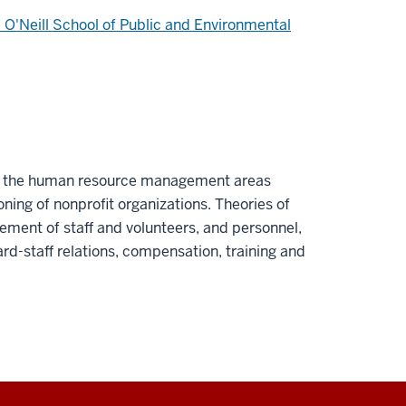
 O'Neill School of Public and Environmental
of the human resource management areas
ning of nonprofit organizations. Theories of
ement of staff and volunteers, and personnel,
ard-staff relations, compensation, training and