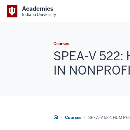
Academics
Indiana University
Courses
SPEA-V 522
IN NONPROFIT
Home
Courses
SPEA-V 522: HUM R