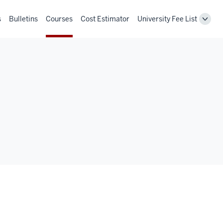
s
Bulletins
Courses
Cost Estimator
University Fee List
Toggl
Unive
Fee
List
navig