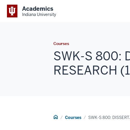
Academics
Indiana University
Courses
SWK-S 800: 
RESEARCH (1 -
Home
Courses
SWK-S 800: DISSER