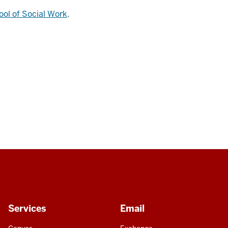
ool of Social Work
.
Services
Email