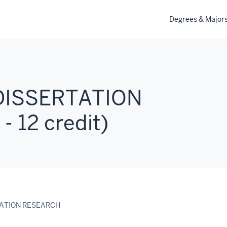
Degrees & Major
DISSERTATION
 12 credit)
TATION RESEARCH