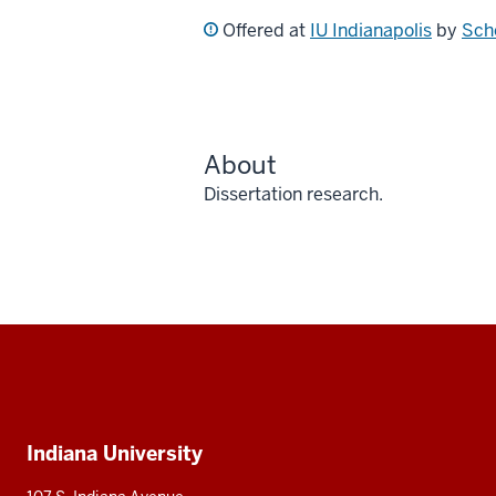
Offered at
IU Indianapolis
by
Sch
About
Dissertation research.
Social
media
Additional
Indiana University
resources