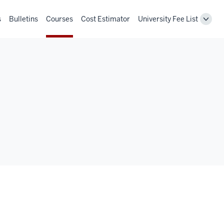
s
Bulletins
Courses
Cost Estimator
University Fee List
Toggl
Unive
Fee
List
navig