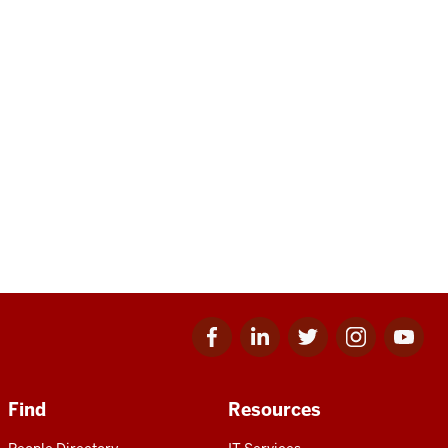
Facebook
Linkedin
Twitter
Instagram
Youtube
for
for
for
for
for
IU
IU
IU
IU
IU
Find
Resources