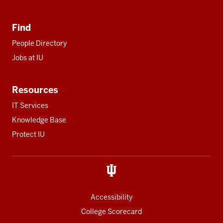
Find
People Directory
Jobs at IU
Resources
IT Services
Knowledge Base
Protect IU
Accessibility
College Scorecard