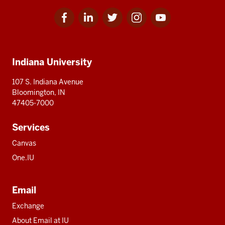
Facebook
Linkedin
Twitter
Instagram
Youtube
Social
for
for
for
for
for
media
IU
IU
IU
IU
IU
Additional
Indiana University
resources
107 S. Indiana Avenue
Bloomington, IN
47405-7000
Services
Canvas
One.IU
Email
Exchange
About Email at IU