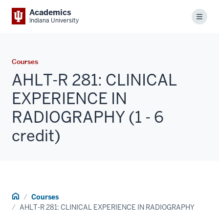
Academics
Menu
Indiana University
Courses
AHLT-R 281: CLINICAL
EXPERIENCE IN
RADIOGRAPHY (1 - 6
credit)
Home
Courses
AHLT-R 281: CLINICAL EXPERIENCE IN RADIOGRAPHY