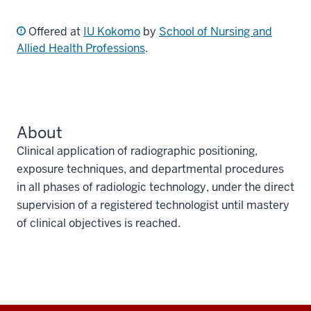
Offered at
IU Kokomo
by
School of Nursing and
Allied Health Professions
.
About
Clinical application of radiographic positioning,
exposure techniques, and departmental procedures
in all phases of radiologic technology, under the direct
supervision of a registered technologist until mastery
of clinical objectives is reached.