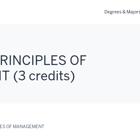
Degrees & Major
PRINCIPLES OF
(3 credits)
PLES OF MANAGEMENT