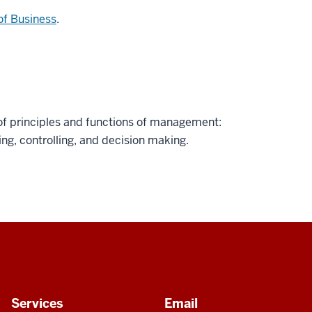
of Business
.
f principles and functions of management:
ting, controlling, and decision making.
Services
Email