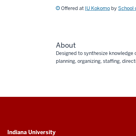
Offered at
IU Kokomo
by
School 
About
Designed to synthesize knowledge o
planning, organizing, staffing, direc
Social
media
Additional
Indiana University