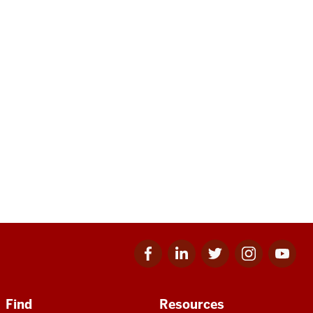
Facebook
Linkedin
Twitter
Instagram
Youtube
for
for
for
for
for
IU
IU
IU
IU
IU
Find
Resources