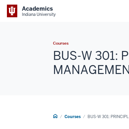
Academics
Indiana University
Courses
BUS-W 301: 
MANAGEMENT 
Home
Courses
BUS-W 301: PRINCI