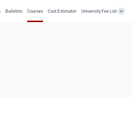
s
Bulletins
Courses
Cost Estimator
University Fee List
Toggl
Unive
Fee
List
navig