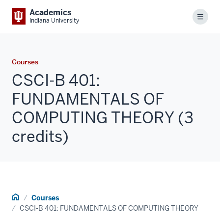
Academics
Menu
Indiana University
Courses
CSCI-B 401:
FUNDAMENTALS OF
COMPUTING THEORY (3
credits)
Home
Courses
CSCI-B 401: FUNDAMENTALS OF COMPUTING THEORY