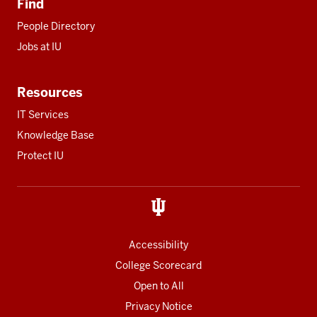
Find
People Directory
Jobs at IU
Resources
IT Services
Knowledge Base
Protect IU
Accessibility
College Scorecard
Open to All
Privacy Notice