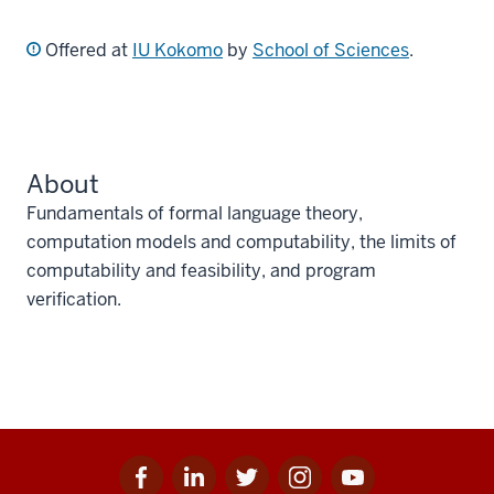
Offered at
IU Kokomo
by
School of Sciences
.
About
Fundamentals of formal language theory,
computation models and computability, the limits of
computability and feasibility, and program
verification.
Facebook
Linkedin
Twitter
Instagram
Youtube
Social
for
for
for
for
for