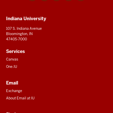
media
IU
IU
IU
IU
IU
Additional
Indiana University
resources
107 S. Indiana Avenue
Bloomington, IN
47405-7000
Services
Canvas
One.IU
Email
Exchange
About Email at IU