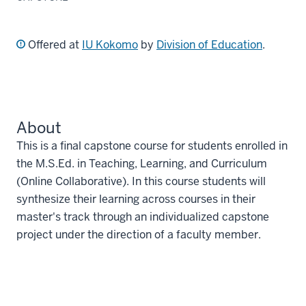
Offered at
IU Kokomo
by
Division of Education
.
About
This is a final capstone course for students enrolled in
the M.S.Ed. in Teaching, Learning, and Curriculum
(Online Collaborative). In this course students will
synthesize their learning across courses in their
master's track through an individualized capstone
project under the direction of a faculty member.