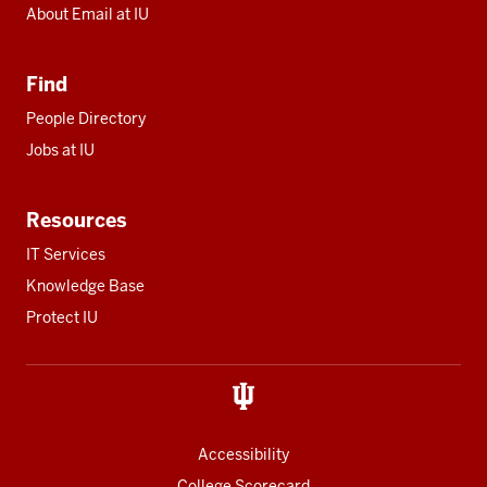
About Email at IU
Find
People Directory
Jobs at IU
Resources
IT Services
Knowledge Base
Protect IU
Accessibility
College Scorecard