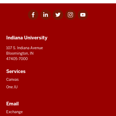
Facebook
Linkedin
Twitter
Instagram
Youtube
Social
for
for
for
for
for
media
IU
IU
IU
IU
IU
Additional
Indiana University
resources
107 S. Indiana Avenue
Bloomington, IN
47405-7000
Services
Canvas
One.IU
Email
Exchange