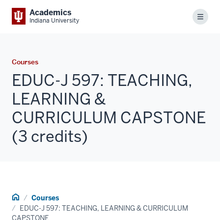
Academics
Menu
Indiana University
Courses
EDUC-J 597: TEACHING,
LEARNING &
CURRICULUM CAPSTONE
(3 credits)
Home
Courses
EDUC-J 597: TEACHING, LEARNING & CURRICULUM
CAPSTONE