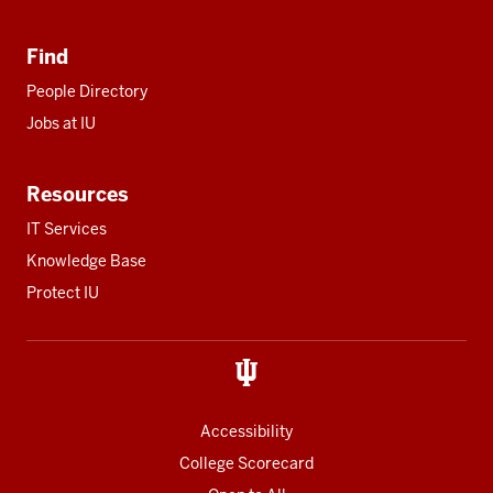
Find
People Directory
Jobs at IU
Resources
IT Services
Knowledge Base
Protect IU
Accessibility
College Scorecard