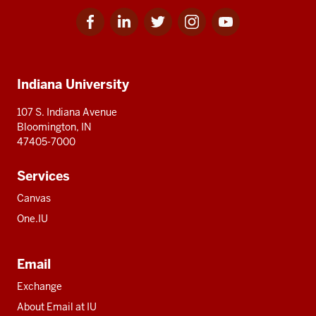
Facebook
Linkedin
Twitter
Instagram
Youtube
Social
for
for
for
for
for
media
IU
IU
IU
IU
IU
Additional
Indiana University
resources
107 S. Indiana Avenue
Bloomington, IN
47405-7000
Services
Canvas
One.IU
Email
Exchange
About Email at IU