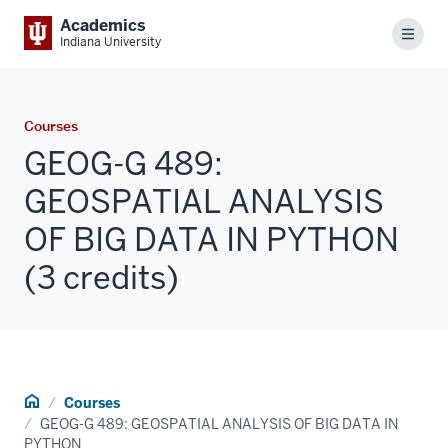
Academics
Menu
Indiana University
Courses
GEOG-G 489:
GEOSPATIAL ANALYSIS
OF BIG DATA IN PYTHON
(3 credits)
Home
Courses
GEOG-G 489: GEOSPATIAL ANALYSIS OF BIG DATA IN
PYTHON