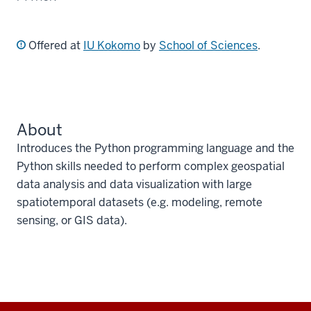
Offered at
IU Kokomo
by
School of Sciences
.
About
Introduces the Python programming language and the
Python skills needed to perform complex geospatial
data analysis and data visualization with large
spatiotemporal datasets (e.g. modeling, remote
sensing, or GIS data).