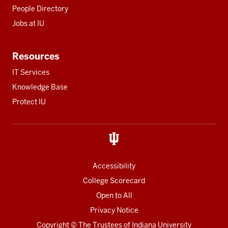
People Directory
Jobs at IU
Resources
IT Services
Knowledge Base
Protect IU
Accessibility
College Scorecard
Open to All
Privacy Notice
Copyright
© The Trustees of
Indiana University