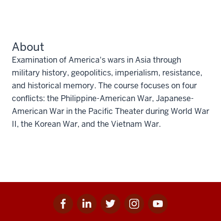
About
Examination of America's wars in Asia through
military history, geopolitics, imperialism, resistance,
and historical memory. The course focuses on four
conflicts: the Philippine-American War, Japanese-
American War in the Pacific Theater during World War
II, the Korean War, and the Vietnam War.
Facebook
Linkedin
Twitter
Instagram
Youtube
Social
for
for
for
for
for
media