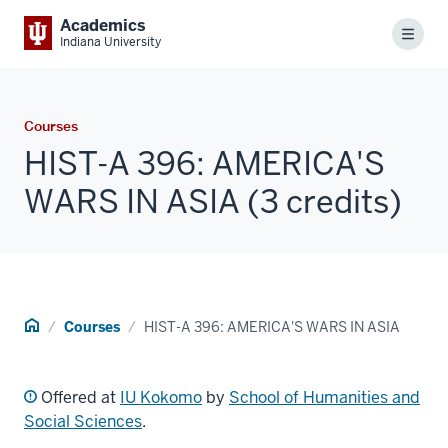
Academics
Menu
Indiana University
Courses
HIST-A 396: AMERICA'S
WARS IN ASIA (3 credits)
Home
Courses
HIST-A 396: AMERICA'S WARS IN ASIA
Offered at
IU Kokomo
by
School of Humanities and
Social Sciences
.