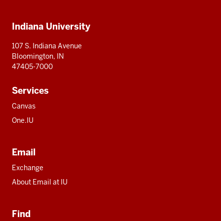
IU
IU
IU
IU
IU
Additional
Indiana University
resources
107 S. Indiana Avenue
Bloomington, IN
47405-7000
Services
Canvas
One.IU
Email
Exchange
About Email at IU
Find