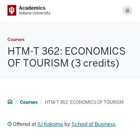
Academics
Menu
Indiana University
Courses
HTM-T 362: ECONOMICS
OF TOURISM (3 credits)
Home
Courses
HTM-T 362: ECONOMICS OF TOURISM
Offered at
IU Kokomo
by
School of Business
.