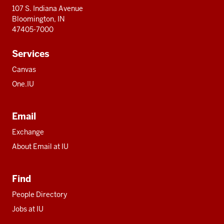
107 S. Indiana Avenue
Bloomington, IN
47405-7000
Services
Canvas
One.IU
Email
Exchange
About Email at IU
Find
People Directory
Jobs at IU