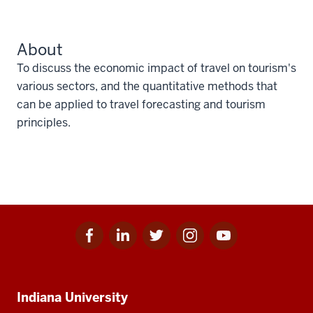
About
To discuss the economic impact of travel on tourism's
various sectors, and the quantitative methods that
can be applied to travel forecasting and tourism
principles.
Facebook
Linkedin
Twitter
Instagram
Youtube
Social
for
for
for
for
for
media
IU
IU
IU
IU
IU
Additional
Indiana University
resources