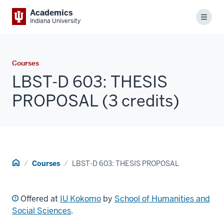
Academics
Menu
Indiana University
Courses
LBST-D 603: THESIS
PROPOSAL (3 credits)
Home
Courses
LBST-D 603: THESIS PROPOSAL
Offered at
IU Kokomo
by
School of Humanities and
Social Sciences
.