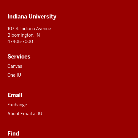
IU
IU
IU
IU
IU
Additional
Indiana University
resources
107 S. Indiana Avenue
Bloomington, IN
47405-7000
Services
Canvas
One.IU
Email
Exchange
About Email at IU
Find