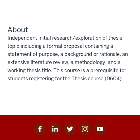
About
Independent initial research/exploration of thesis
topic including a formal proposal containing a
statement of purpose, a background or rationale, an
extensive literature review, a methodology, and a
working thesis title. This course is a prerequisite for
students registering for the Thesis course (D604).
Facebook
Linkedin
Twitter
Instagram
Youtube
Social
for
for
for
for
for
media