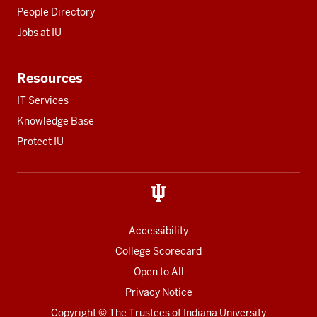
People Directory
Jobs at IU
Resources
IT Services
Knowledge Base
Protect IU
Accessibility
College Scorecard
Open to All
Privacy Notice
Copyright
© The Trustees of
Indiana University