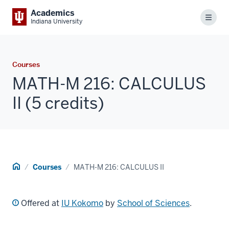
Academics
Menu
Indiana University
Courses
MATH-M 216: CALCULUS
II (5 credits)
Home
Courses
MATH-M 216: CALCULUS II
Offered at
IU Kokomo
by
School of Sciences
.