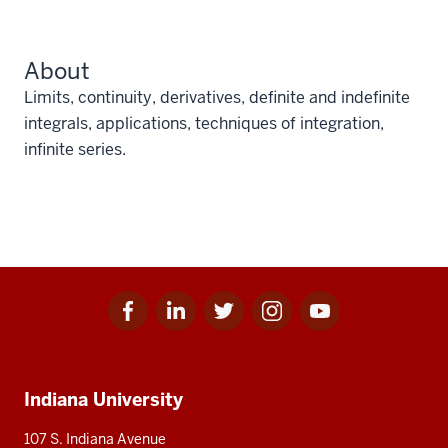
About
Limits, continuity, derivatives, definite and indefinite
integrals, applications, techniques of integration,
infinite series.
Facebook
Linkedin
Twitter
Instagram
Youtube
Social
for
for
for
for
for
media
IU
IU
IU
IU
IU
Additional
Indiana University
resources
107 S. Indiana Avenue