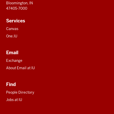
Bloomington, IN
47405-7000
Services
Canvas
One.IU
Email
Exchange
About Email at IU
Find
People Directory
Jobs at IU