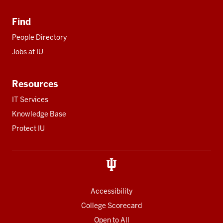
Find
People Directory
Jobs at IU
Resources
IT Services
Knowledge Base
Protect IU
Accessibility
College Scorecard
Open to All