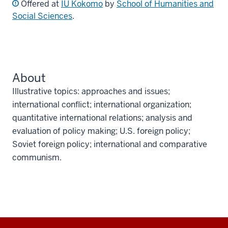
Offered at
IU Kokomo
by
School of Humanities and
Social Sciences
.
About
Illustrative topics: approaches and issues;
international conflict; international organization;
quantitative international relations; analysis and
evaluation of policy making; U.S. foreign policy;
Soviet foreign policy; international and comparative
communism.