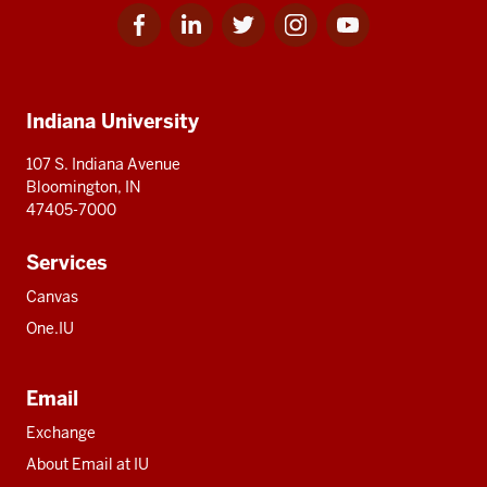
Facebook
Linkedin
Twitter
Instagram
Youtube
Social
for
for
for
for
for
media
IU
IU
IU
IU
IU
Additional
Indiana University
resources
107 S. Indiana Avenue
Bloomington, IN
47405-7000
Services
Canvas
One.IU
Email
Exchange
About Email at IU