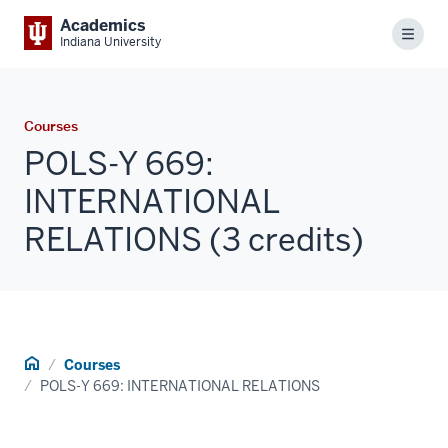
Academics
Menu
Indiana University
Courses
POLS-Y 669:
INTERNATIONAL
RELATIONS (3 credits)
Home
Courses
POLS-Y 669: INTERNATIONAL RELATIONS