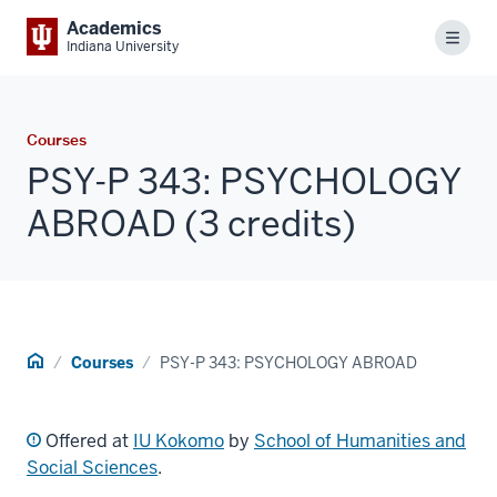
Academics
Menu
Indiana University
Courses
PSY-P 343: PSYCHOLOGY
ABROAD (3 credits)
Home
Courses
PSY-P 343: PSYCHOLOGY ABROAD
Offered at
IU Kokomo
by
School of Humanities and
Social Sciences
.