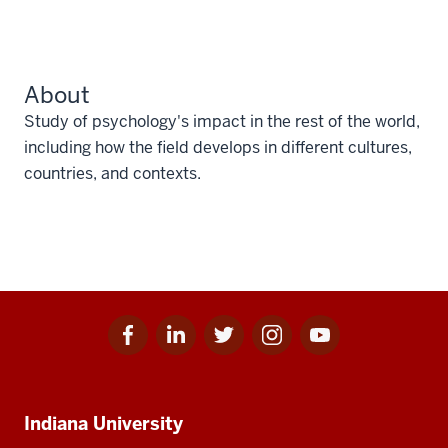
About
Study of psychology's impact in the rest of the world,
including how the field develops in different cultures,
countries, and contexts.
Facebook
Linkedin
Twitter
Instagram
Youtube
Social
for
for
for
for
for
media
IU
IU
IU
IU
IU
Additional
Indiana University
resources