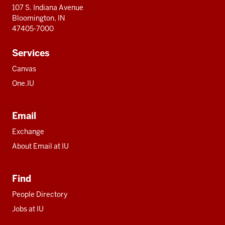
107 S. Indiana Avenue
Bloomington, IN
47405-7000
Services
Canvas
One.IU
Email
Exchange
About Email at IU
Find
People Directory
Jobs at IU