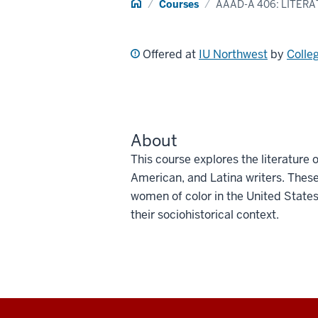
Home
Courses
AAAD-A 406: LITER
Offered at
IU Northwest
by
Colle
About
This course explores the literature
American, and Latina writers. These
women of color in the United States. 
their sociohistorical context.