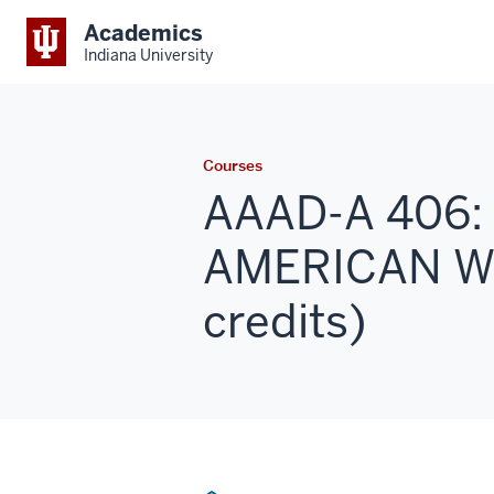
Academics
Indiana University
Courses
AAAD-A 406:
AMERICAN W
credits)