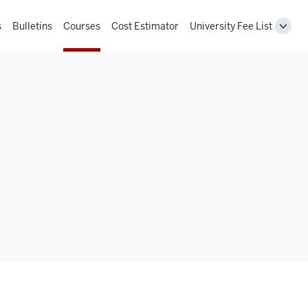
s
Bulletins
Courses
Cost Estimator
University Fee List
Toggl
Unive
Fee
List
navig