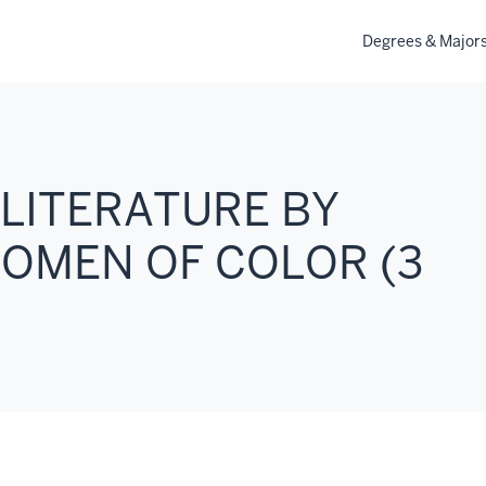
Degrees & Major
 LITERATURE BY
OMEN OF COLOR (3