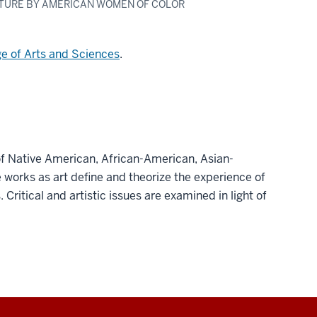
ATURE BY AMERICAN WOMEN OF COLOR
ge of Arts and Sciences
.
 of Native American, African-American, Asian-
 works as art define and theorize the experience of
Critical and artistic issues are examined in light of