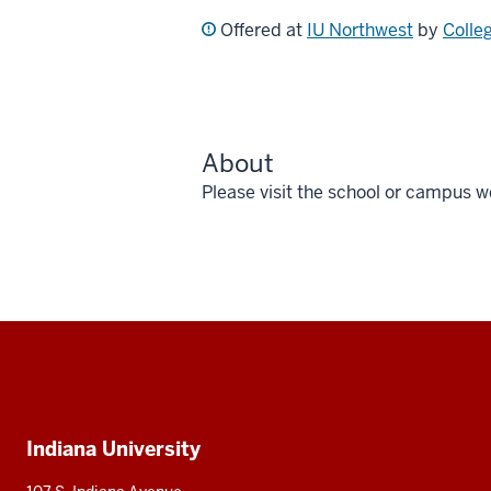
Offered at
IU Northwest
by
Colle
About
Please visit the school or campus w
Social
media
Additional
Indiana University
resources