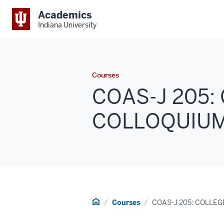
Academics
Indiana University
Courses
COAS-J 205:
COLLOQUIUM (
Home
Courses
COAS-J 205: COLLE