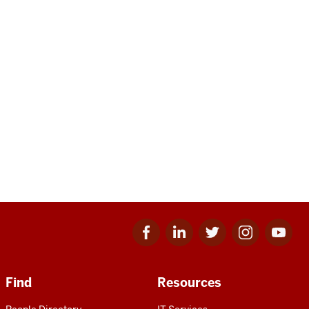
Facebook
Linkedin
Twitter
Instagram
Youtube
for
for
for
for
for
IU
IU
IU
IU
IU
Find
Resources