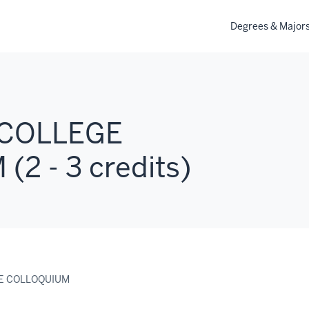
Degrees & Major
 COLLEGE
2 - 3 credits)
GE COLLOQUIUM