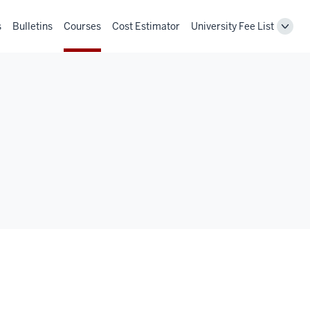
s
Bulletins
Courses
Cost Estimator
University Fee List
Toggl
Unive
Fee
List
navig