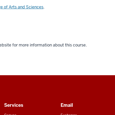
ge of Arts and Sciences
.
ebsite for more information about this course.
Services
Email