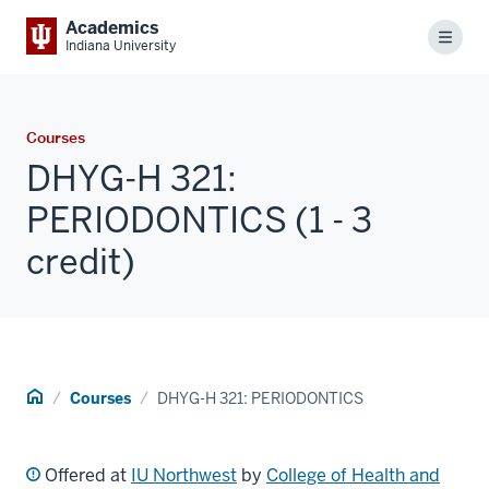
Academics
Menu
Indiana University
Courses
DHYG-H 321:
PERIODONTICS (1 - 3
credit)
Home
Courses
DHYG-H 321: PERIODONTICS
Offered at
IU Northwest
by
College of Health and