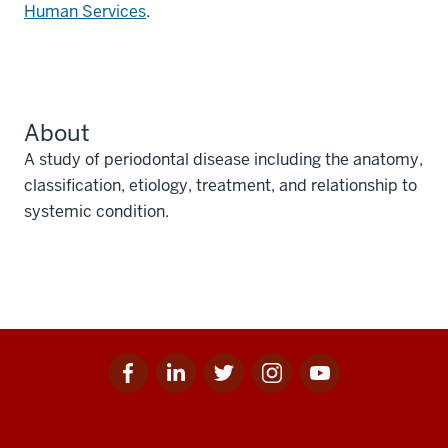
Human Services
.
About
A study of periodontal disease including the anatomy,
classification, etiology, treatment, and relationship to
systemic condition.
Facebook
Linkedin
Twitter
Instagram
Youtube
Social
for
for
for
for
for
media
IU
IU
IU
IU
IU
Additional